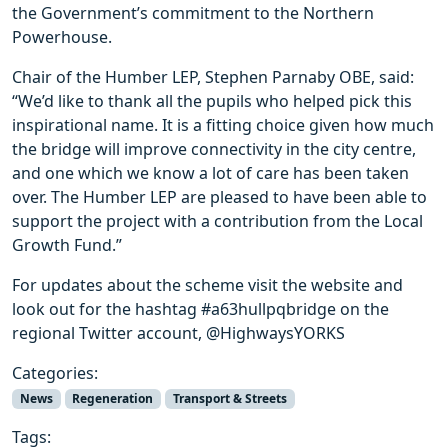
the Government’s commitment to the Northern
Powerhouse.
Chair of the Humber LEP, Stephen Parnaby OBE, said:
“We’d like to thank all the pupils who helped pick this
inspirational name. It is a fitting choice given how much
the bridge will improve connectivity in the city centre,
and one which we know a lot of care has been taken
over. The Humber LEP are pleased to have been able to
support the project with a contribution from the Local
Growth Fund.”
For updates about the scheme visit the website and
look out for the hashtag #a63hullpqbridge on the
regional Twitter account, @HighwaysYORKS
Categories:
News
Regeneration
Transport & Streets
Tags: