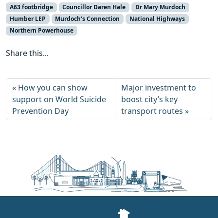
A63 footbridge
Councillor Daren Hale
Dr Mary Murdoch
Humber LEP
Murdoch's Connection
National Highways
Northern Powerhouse
Share this...
How you can show
Major investment to
support on World Suicide
boost city’s key
Prevention Day
transport routes