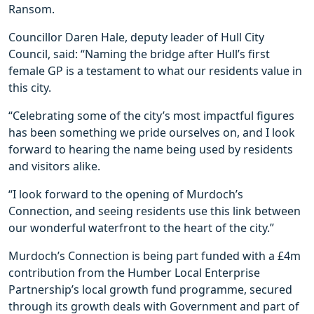
Ransom.
Councillor Daren Hale, deputy leader of Hull City
Council, said: “Naming the bridge after Hull’s first
female GP is a testament to what our residents value in
this city.
“Celebrating some of the city’s most impactful figures
has been something we pride ourselves on, and I look
forward to hearing the name being used by residents
and visitors alike.
“I look forward to the opening of Murdoch’s
Connection, and seeing residents use this link between
our wonderful waterfront to the heart of the city.”
Murdoch’s Connection is being part funded with a £4m
contribution from the Humber Local Enterprise
Partnership’s local growth fund programme, secured
through its growth deals with Government and part of