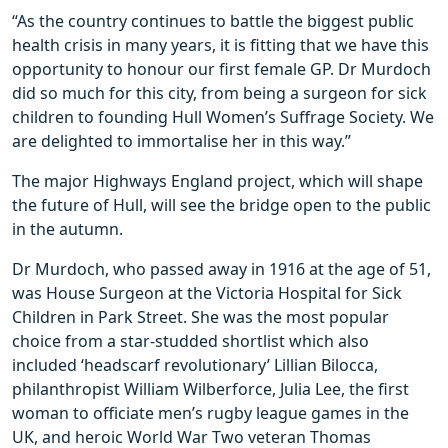
“As the country continues to battle the biggest public
health crisis in many years, it is fitting that we have this
opportunity to honour our first female GP. Dr Murdoch
did so much for this city, from being a surgeon for sick
children to founding Hull Women’s Suffrage Society. We
are delighted to immortalise her in this way.”
The major Highways England project, which will shape
the future of Hull, will see the bridge open to the public
in the autumn.
Dr Murdoch, who passed away in 1916 at the age of 51,
was House Surgeon at the Victoria Hospital for Sick
Children in Park Street. She was the most popular
choice from a star-studded shortlist which also
included ‘headscarf revolutionary’ Lillian Bilocca,
philanthropist William Wilberforce, Julia Lee, the first
woman to officiate men’s rugby league games in the
UK, and heroic World War Two veteran Thomas