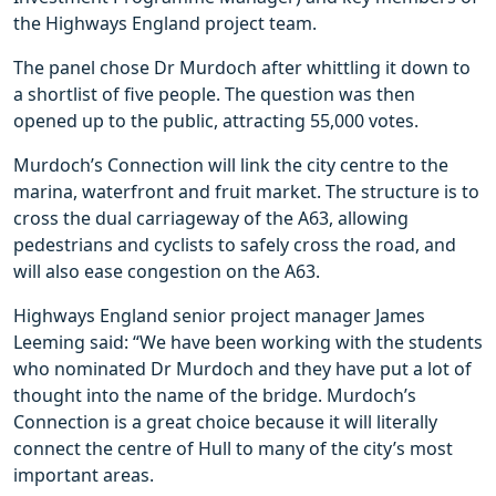
the Highways England project team.
The panel chose Dr Murdoch after whittling it down to
a shortlist of five people. The question was then
opened up to the public, attracting 55,000 votes.
Murdoch’s Connection will link the city centre to the
marina, waterfront and fruit market. The structure is to
cross the dual carriageway of the A63, allowing
pedestrians and cyclists to safely cross the road, and
will also ease congestion on the A63.
Highways England senior project manager James
Leeming said: “We have been working with the students
who nominated Dr Murdoch and they have put a lot of
thought into the name of the bridge. Murdoch’s
Connection is a great choice because it will literally
connect the centre of Hull to many of the city’s most
important areas.