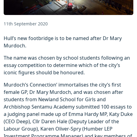
11th September 2020
Hull’s new footbridge is to be named after Dr Mary
Murdoch.
The name was chosen by school students following an
essay competition to determine which of the city’s
iconic figures should be honoured.
Murdoch’s Connection’ immortalises the city’s first
female GP, Dr Mary Murdoch, and was chosen after
students from Newland School for Girls and
Archbishop Sentamu Academy submitted 100 essays to
a judging panel made up of Emma Hardy MP, Katy Duke
(CEO Deep), Cllr Daren Hale (Deputy Leader of the
Labour Group), Karen Oliver-Spry (Humber LEP
Investment Programme Manager) and key members of