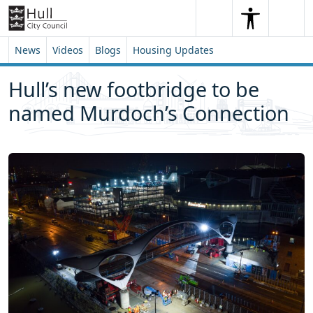
Skip to content
Skip to footer
Search
Me
Search
News
Videos
Blogs
Housing Updates
Hull’s new footbridge to be
named Murdoch’s Connection