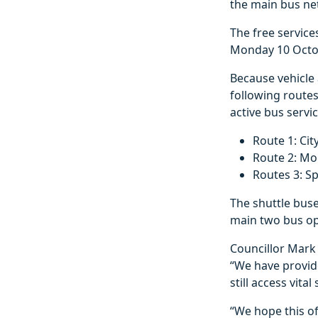
the main bus n
The free service
Monday 10 Octob
Because vehicle 
following route
active bus servic
Route 1: Cit
Route 2: Mor
Routes 3: S
The shuttle buse
main two bus op
Councillor Mark 
“We have provide
still access vit
“We hope this o