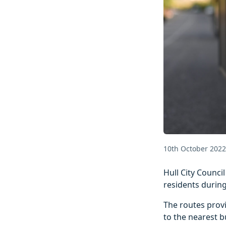
10th October 2022
Hull City Counci
residents during
The routes provi
to the nearest b