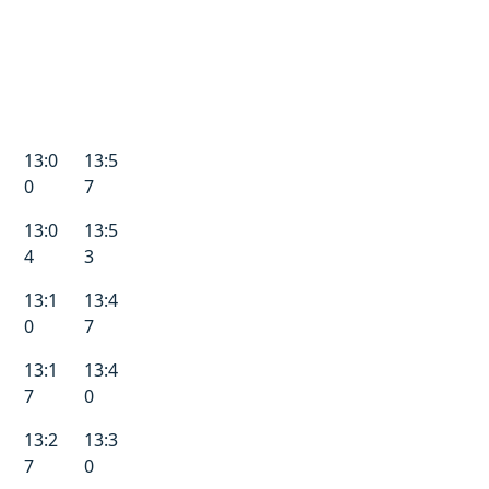
13:0
13:5
0
7
13:0
13:5
4
3
13:1
13:4
0
7
13:1
13:4
7
0
13:2
13:3
7
0