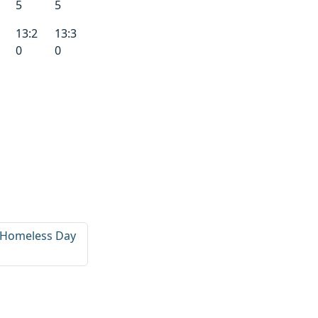
5
5
13:2
13:3
0
0
d Homeless Day