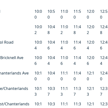
d
10:0
10:5
11:0
11:5
12:0
12:5
0
0
0
0
0
0
10:0
10:4
11:0
11:4
12:0
12:4
2
8
2
8
2
8
ol Road
10:0
10:4
11:0
11:4
12:0
12:4
4
6
4
6
4
6
Bricknell Ave
10:0
10:4
11:0
11:4
12:0
12:4
6
4
6
4
6
4
Chanterlands Ave
10:1
10:4
11:1
11:4
12:1
12:4
0
0
0
0
0
0
e/Chanterlands
10:1
10:3
11:1
11:3
12:1
12:3
3
7
3
7
3
7
st/Chanterlands
10:1
10:3
11:1
11:3
12:1
12:3