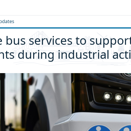
pdates
e bus services to suppor
nts during industrial act