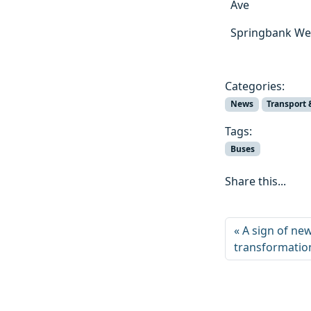
Ave
Springbank Wes
Categories:
News
Transport 
Tags:
Buses
Share this...
A sign of ne
transformatio