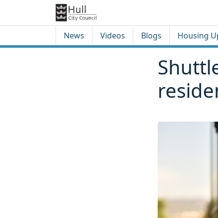
Skip to content
Skip to footer
News
Videos
Blogs
Housing U
Shuttl
reside