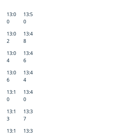
13:0
13:5
0
0
13:0
13:4
2
8
13:0
13:4
4
6
13:0
13:4
6
4
13:1
13:4
0
0
13:1
13:3
3
7
13:1
13:3