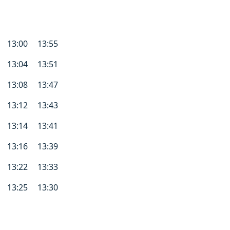
13:00
13:55
13:04
13:51
13:08
13:47
13:12
13:43
13:14
13:41
13:16
13:39
13:22
13:33
13:25
13:30