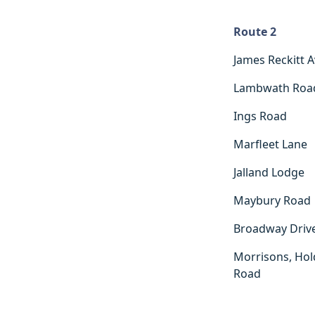
Route 2
Route 2
James Reckitt 
Lambwath Roa
Ings Road
Marfleet Lane
Jalland Lodge
Maybury Road
Broadway Driv
Morrisons, Hol
Road