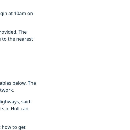
begin at 10am on
provided. The
 to the nearest
tables below. The
etwork.
ighways, said:
s in Hull can
 how to get