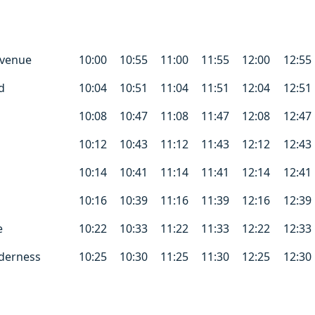
Avenue
10:00
10:55
11:00
11:55
12:00
12:55
d
10:04
10:51
11:04
11:51
12:04
12:51
10:08
10:47
11:08
11:47
12:08
12:47
10:12
10:43
11:12
11:43
12:12
12:43
10:14
10:41
11:14
11:41
12:14
12:41
10:16
10:39
11:16
11:39
12:16
12:39
e
10:22
10:33
11:22
11:33
12:22
12:33
derness
10:25
10:30
11:25
11:30
12:25
12:30