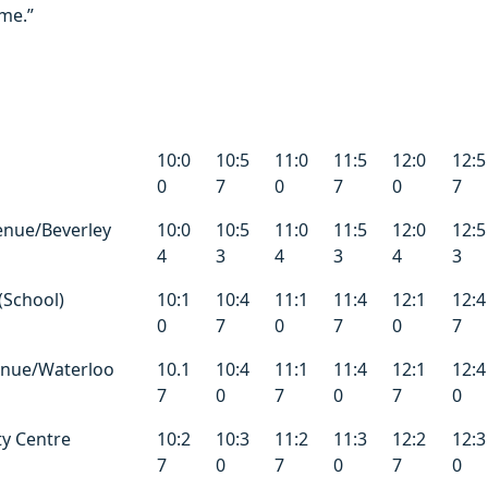
ime.”
10:0
10:5
11:0
11:5
12:0
12:5
0
7
0
7
0
7
enue/Beverley
10:0
10:5
11:0
11:5
12:0
12:5
4
3
4
3
4
3
(School)
10:1
10:4
11:1
11:4
12:1
12:4
0
7
0
7
0
7
enue/Waterloo
10.1
10:4
11:1
11:4
12:1
12:4
7
0
7
0
7
0
ty Centre
10:2
10:3
11:2
11:3
12:2
12:3
7
0
7
0
7
0