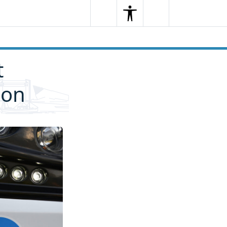
Search
Menu
Search
t
ion