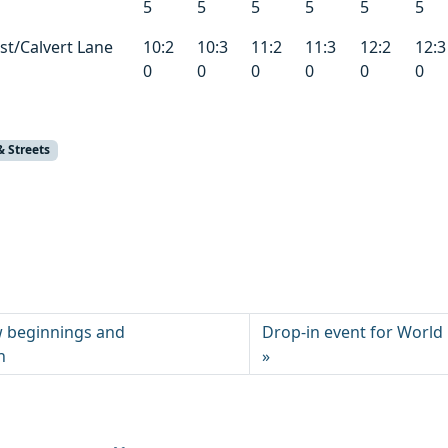
5
5
5
5
5
5
t/Calvert Lane
10:2
10:3
11:2
11:3
12:2
12:3
0
0
0
0
0
0
& Streets
w beginnings and
Drop-in event for Worl
n