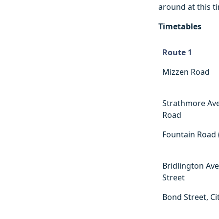
around at this t
Timetables
Route 1
Route 1
Mizzen Road
Strathmore Av
Road
Fountain Road 
Bridlington Av
Street
Bond Street, Ci