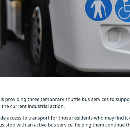
l is providing three temporary shuttle bus services to suppo
 the current industrial action.
de access to transport for those residents who may find it d
us stop with an active bus service, helping them continue t