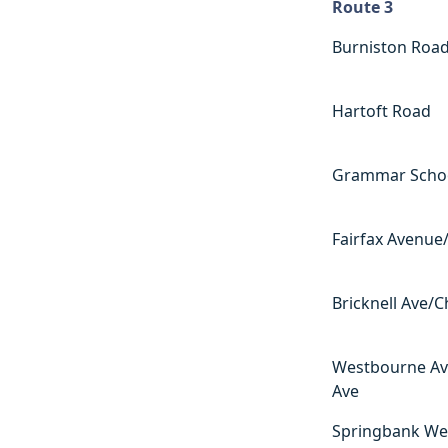
Route 3
Route 3
Burniston Roa
Hartoft Road
Grammar Scho
Fairfax Avenue/
Bricknell Ave/
Westbourne Av
Ave
Springbank We