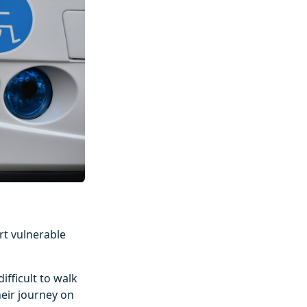
rt vulnerable
ifficult to walk
heir journey on