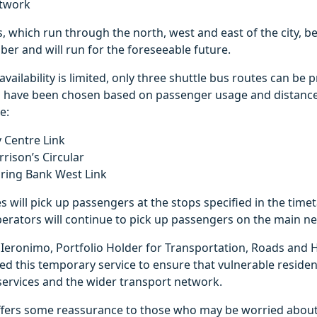
etwork
s, which run through the north, west and east of the city, 
er and will run for the foreseeable future.
availability is limited, only three shuttle bus routes can be 
s have been chosen based on passenger usage and distance
e:
y Centre Link
rison’s Circular
pring Bank West Link
s will pick up passengers at the stops specified in the time
erators will continue to pick up passengers on the main n
Ieronimo, Portfolio Holder for Transportation, Roads and H
d this temporary service to ensure that vulnerable resident
al services and the wider transport network.
ffers some reassurance to those who may be worried about