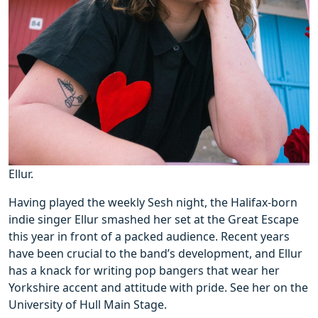
Ellur.
Having played the weekly Sesh night, the Halifax-born
indie singer Ellur smashed her set at the Great Escape
this year in front of a packed audience. Recent years
have been crucial to the band’s development, and Ellur
has a knack for writing pop bangers that wear her
Yorkshire accent and attitude with pride. See her on the
University of Hull Main Stage.