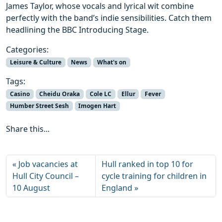
James Taylor, whose vocals and lyrical wit combine
perfectly with the band’s indie sensibilities. Catch them
headlining the BBC Introducing Stage.
Categories:
Leisure & Culture
News
What's on
Tags:
Casino
Cheidu Oraka
Cole LC
Ellur
Fever
Humber Street Sesh
Imogen Hart
Share this...
Job vacancies at
Hull ranked in top 10 for
Hull City Council –
cycle training for children in
10 August
England