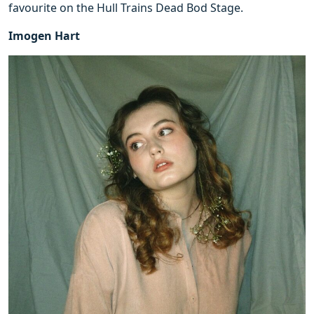
favourite on the Hull Trains Dead Bod Stage.
Imogen Hart