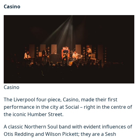
Casino
Casino
The Liverpool four-piece, Casino, made their first
performance in the city at Social – right in the centre of
the iconic Humber Street.
A classic Northern Soul band with evident influences of
Otis Redding and Wilson Pickett; they are a Sesh