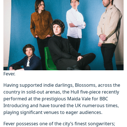
Fever.
Having supported indie darlings, Blossoms, across the
country in sold-out arenas, the Hull five-piece recently
performed at the prestigious Maida Vale for BBC
Introducing and have toured the UK numerous times,
playing significant venues to eager audiences.
Fever possesses one of the city’s finest songwriters;