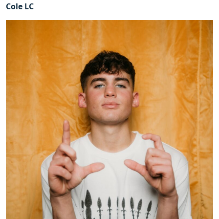
Cole LC