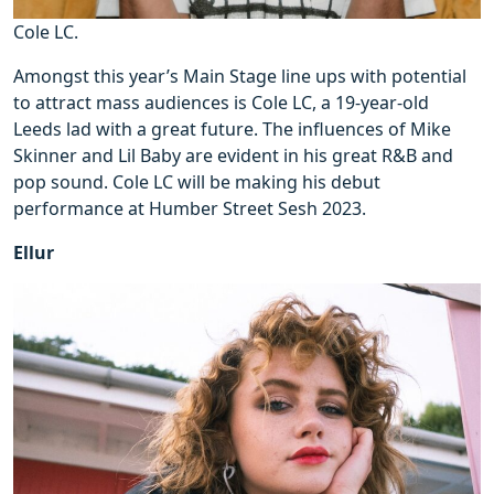
Cole LC.
Amongst this year’s Main Stage line ups with potential
to attract mass audiences is Cole LC, a 19-year-old
Leeds lad with a great future. The influences of Mike
Skinner and Lil Baby are evident in his great R&B and
pop sound. Cole LC will be making his debut
performance at Humber Street Sesh 2023.
Ellur