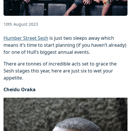
10th August 2023
Humber Street Sesh
is just two sleeps away which
means it’s time to start planning (if you haven’t already)
for one of Hull’s biggest annual events.
There are tonnes of incredible acts set to grace the
Sesh stages this year, here are just six to wet your
appetite.
Cheidu Oraka