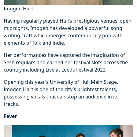
Imogen Hart.
Having regularly played Hull’s prestigious venues’ open
mic nights, Imogen has developed a powerful song
writing craft which merges contemporary pop with
elements of folk and indie.
Her performances have captured the imagination of
Sesh regulars and earned her festival slots across the
country including Live at Leeds Festival 2022.
Opening this year’s University of Hull Main Stage,
Imogen Hart is one of the city’s brightest talents,
possessing vocals that can stop an audience in its
tracks.
Fever