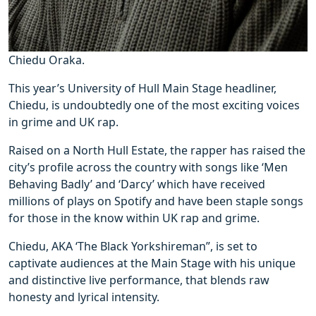
Chiedu Oraka.
This year’s University of Hull Main Stage headliner,
Chiedu, is undoubtedly one of the most exciting voices
in grime and UK rap.
Raised on a North Hull Estate, the rapper has raised the
city’s profile across the country with songs like ‘Men
Behaving Badly’ and ‘Darcy’ which have received
millions of plays on Spotify and have been staple songs
for those in the know within UK rap and grime.
Chiedu, AKA ‘The Black Yorkshireman”, is set to
captivate audiences at the Main Stage with his unique
and distinctive live performance, that blends raw
honesty and lyrical intensity.