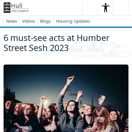
Skip to content
Skip to footer
Search
Me
Search
News
Videos
Blogs
Housing Updates
6 must-see acts at Humber
Street Sesh 2023