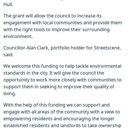
Hull.
The grant will allow the council to increase its
engagement with local communities and provide them
with the right tools to improve their surrounding
environment.
Councillor Alan Clark, portfolio holder for Streetscene,
said:
We welcome this funding to help tackle environmental
standards in the city. It will give the council the
opportunity to work more closely with communities to
support them in seeking to improve their quality of
living.
With the help of this funding we can support and
engage with all areas of the community with a view to
empowering residents and encouraging the longer
established residents and landlords to take ownership