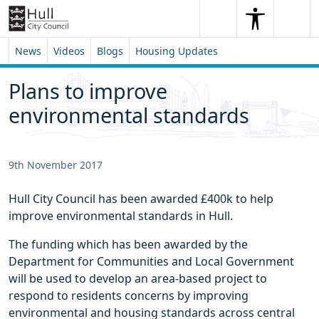
Skip to content
Skip to footer
Search
Me
Search
News
Videos
Blogs
Housing Updates
Plans to improve
environmental standards
9th November 2017
Hull City Council has been awarded £400k to help
improve environmental standards in Hull.
The funding which has been awarded by the
Department for Communities and Local Government
will be used to develop an area-based project to
respond to residents concerns by improving
environmental and housing standards across central