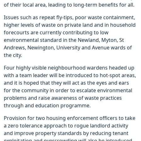
of their local area, leading to long-term benefits for all.
Issues such as repeat fly-tips, poor waste containment,
higher levels of waste on private land and in household
forecourts are currently contributing to low
environmental standard in the Newland, Myton, St
Andrews, Newington, University and Avenue wards of
the city.
Four highly visible neighbourhood wardens headed up
with a team leader will be introduced to hot-spot areas,
and it is hoped that they will act as the eyes and ears
for the community in order to escalate environmental
problems and raise awareness of waste practices
through and education programme.
Provision for two housing enforcement officers to take
a zero tolerance approach to rogue landlord activity
and improve property standards by reducing tenant
exploitation and overcrowding will also be introduced