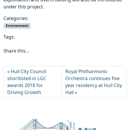
under this project.
Categories:
Environment
Tags:
Share this...
Hull City Council
Royal Philharmonic
shortlisted in LGC
Orchestra continues five
awards 2018 for
year residency at Hull City
Driving Growth
Hall