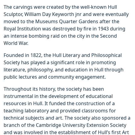
The carvings were created by the well-known Hull
Sculptor, William Day Keyworth jnr and were eventually
moved to the Museums Quarter Gardens after the
Royal Institution was destroyed by fire in 1943 during
an intense bombing raid on the city in the Second
World War.
Founded in 1822, the Hull Literary and Philosophical
Society has played a significant role in promoting
literature, philosophy, and education in Hull through
public lectures and community engagement.
Throughout its history, the society has been
instrumental in the development of educational
resources in Hull. It funded the construction of a
teaching laboratory and provided classrooms for
technical subjects and art. The society also sponsored a
branch of the Cambridge University Extension Society
and was involved in the establishment of Hull’s first Art