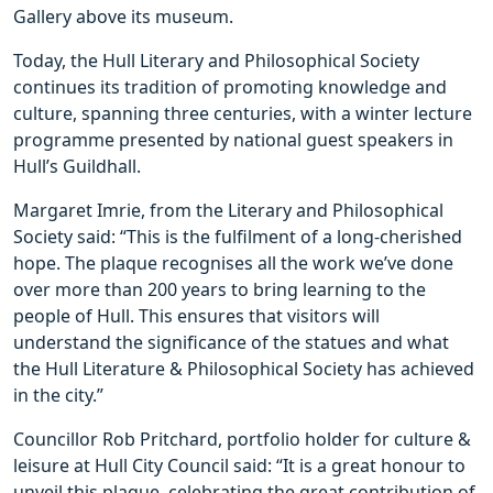
Gallery above its museum.
Today, the Hull Literary and Philosophical Society
continues its tradition of promoting knowledge and
culture, spanning three centuries, with a winter lecture
programme presented by national guest speakers in
Hull’s Guildhall.
Margaret Imrie, from the Literary and Philosophical
Society said: “This is the fulfilment of a long-cherished
hope. The plaque recognises all the work we’ve done
over more than 200 years to bring learning to the
people of Hull. This ensures that visitors will
understand the significance of the statues and what
the Hull Literature & Philosophical Society has achieved
in the city.”
Councillor Rob Pritchard, portfolio holder for culture &
leisure at Hull City Council said: “It is a great honour to
unveil this plaque, celebrating the great contribution of