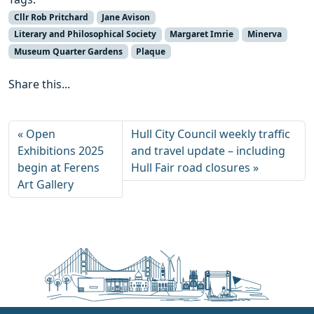
Cllr Rob Pritchard
Jane Avison
Literary and Philosophical Society
Margaret Imrie
Minerva
Museum Quarter Gardens
Plaque
Share this...
Open
Hull City Council weekly traffic
Exhibitions 2025
and travel update – including
begin at Ferens
Hull Fair road closures
Art Gallery