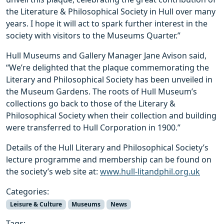
the Literature & Philosophical Society in Hull over many
years. I hope it will act to spark further interest in the
society with visitors to the Museums Quarter.”
Hull Museums and Gallery Manager Jane Avison said,
“We’re delighted that the plaque commemorating the
Literary and Philosophical Society has been unveiled in
the Museum Gardens. The roots of Hull Museum’s
collections go back to those of the Literary &
Philosophical Society when their collection and building
were transferred to Hull Corporation in 1900.”
Details of the Hull Literary and Philosophical Society’s
lecture programme and membership can be found on
the society’s web site at:
www.hull-litandphil.org.uk
Categories:
Leisure & Culture
Museums
News
Tags: