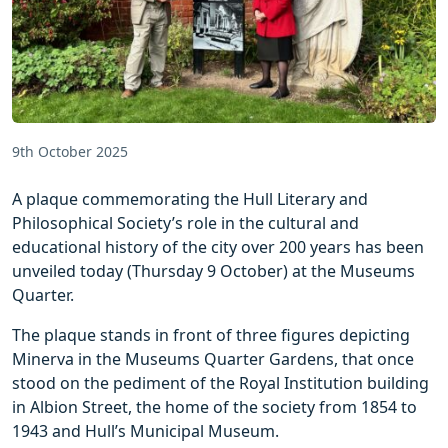
9th October 2025
A plaque commemorating the Hull Literary and
Philosophical Society’s role in the cultural and
educational history of the city over 200 years has been
unveiled today (Thursday 9 October) at the Museums
Quarter.
The plaque stands in front of three figures depicting
Minerva in the Museums Quarter Gardens, that once
stood on the pediment of the Royal Institution building
in Albion Street, the home of the society from 1854 to
1943 and Hull’s Municipal Museum.