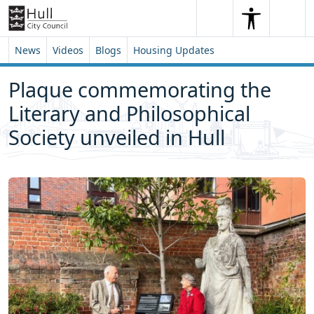
Skip to content
Skip to footer
Search
Me
Search
News
Videos
Blogs
Housing Updates
Plaque commemorating the
Literary and Philosophical
Society unveiled in Hull