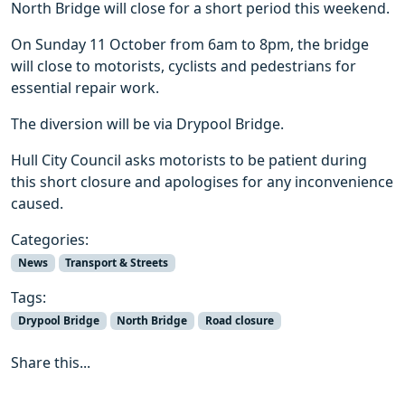
North Bridge will close for a short period this weekend.
On Sunday 11 October from 6am to 8pm, the bridge
will close to motorists, cyclists and pedestrians for
essential repair work.
The diversion will be via Drypool Bridge.
Hull City Council asks motorists to be patient during
this short closure and apologises for any inconvenience
caused.
Categories:
News
Transport & Streets
Tags:
Drypool Bridge
North Bridge
Road closure
Share this...