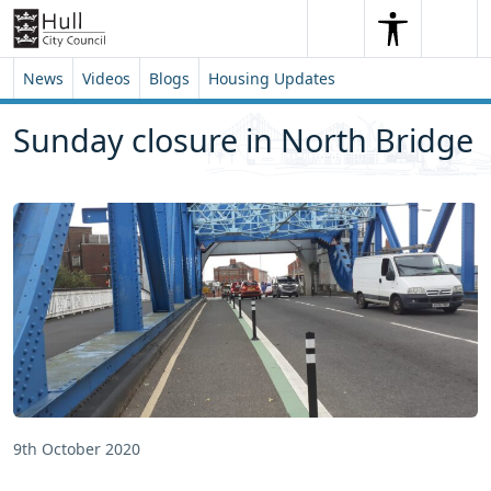
Skip to content
Skip to footer
Search
Me
Search
News
Videos
Blogs
Housing Updates
Sunday closure in North Bridge
9th October 2020