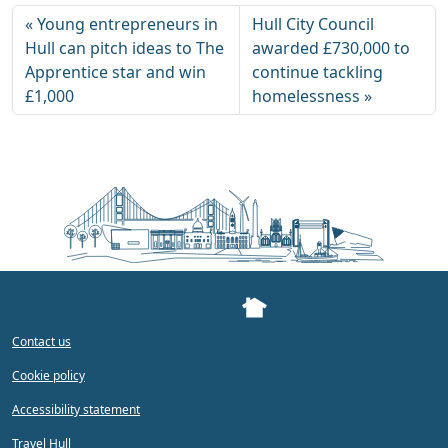
Young entrepreneurs in
Hull City Council
Hull can pitch ideas to The
awarded £730,000 to
Apprentice star and win
continue tackling
£1,000
homelessness
Contact us
Cookie policy
Accessibility statement
Travel Hull