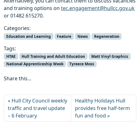
Alternatively, you can contact them to discuss vacancies
and training options on
tec.engagement@hullcc.gov.uk
or 01482 615270.
Categories:
Education and Learning
Feature
News
Regeneration
Tags:
HTAE
Hull Training and Adult Education
Matt Vinyl Graphics
National Apprenticeship Week
Tyreece Moss
Share this...
Hull City Council weekly
Healthy Holidays Hull
traffic and travel update
provides free half-term
– 6 February
fun and food