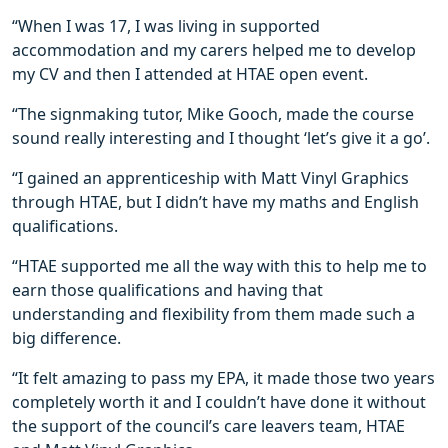
“When I was 17, I was living in supported
accommodation and my carers helped me to develop
my CV and then I attended at HTAE open event.
“The signmaking tutor, Mike Gooch, made the course
sound really interesting and I thought ‘let’s give it a go’.
“I gained an apprenticeship with Matt Vinyl Graphics
through HTAE, but I didn’t have my maths and English
qualifications.
“HTAE supported me all the way with this to help me to
earn those qualifications and having that
understanding and flexibility from them made such a
big difference.
“It felt amazing to pass my EPA, it made those two years
completely worth it and I couldn’t have done it without
the support of the council’s care leavers team, HTAE