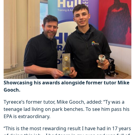
Showcasing his awards alongside former tutor Mike
Gooch.
Tyreece’s former tutor, Mike Gooch, added: “Ty was a
teenage lad living on park benches. To see him pass his
EPA is extraordinary.
“This is the most rewarding result I have had in 17 years