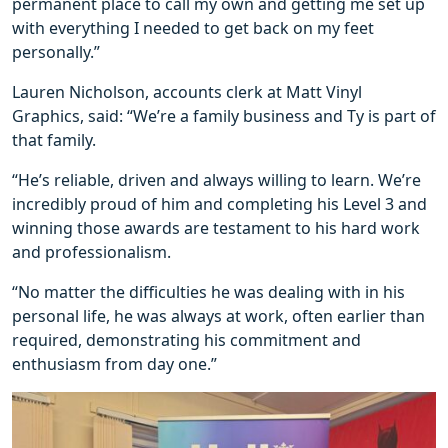
permanent place to call my own and getting me set up
with everything I needed to get back on my feet
personally.”
Lauren Nicholson, accounts clerk at Matt Vinyl
Graphics, said: “We’re a family business and Ty is part of
that family.
“He’s reliable, driven and always willing to learn. We’re
incredibly proud of him and completing his Level 3 and
winning those awards are testament to his hard work
and professionalism.
“No matter the difficulties he was dealing with in his
personal life, he was always at work, often earlier than
required, demonstrating his commitment and
enthusiasm from day one.”