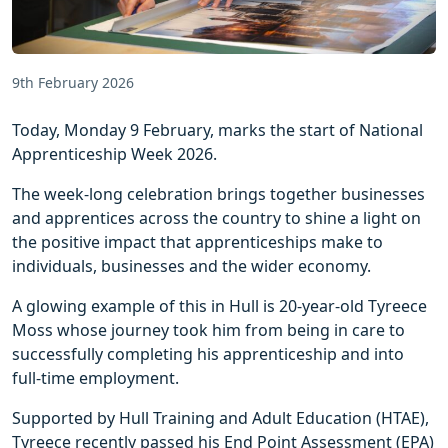
9th February 2026
Today, Monday 9 February, marks the start of National
Apprenticeship Week 2026.
The week-long celebration brings together businesses
and apprentices across the country to shine a light on
the positive impact that apprenticeships make to
individuals, businesses and the wider economy.
A glowing example of this in Hull is 20-year-old Tyreece
Moss whose journey took him from being in care to
successfully completing his apprenticeship and into
full-time employment.
Supported by Hull Training and Adult Education (HTAE),
Tyreece recently passed his End Point Assessment (EPA)