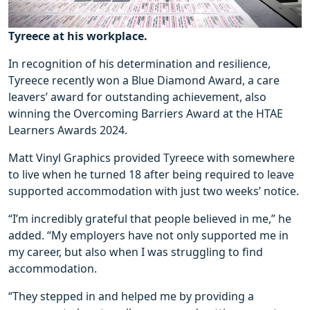
Tyreece at his workplace.
In recognition of his determination and resilience,
Tyreece recently won a Blue Diamond Award, a care
leavers’ award for outstanding achievement, also
winning the Overcoming Barriers Award at the HTAE
Learners Awards 2024.
Matt Vinyl Graphics provided Tyreece with somewhere
to live when he turned 18 after being required to leave
supported accommodation with just two weeks’ notice.
“I’m incredibly grateful that people believed in me,” he
added. “My employers have not only supported me in
my career, but also when I was struggling to find
accommodation.
“They stepped in and helped me by providing a