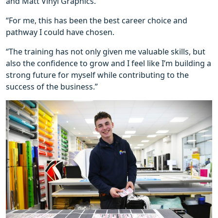
and Matt Vinyl Graphics.
“For me, this has been the best career choice and
pathway I could have chosen.
“The training has not only given me valuable skills, but
also the confidence to grow and I feel like I’m building a
strong future for myself while contributing to the
success of the business.”