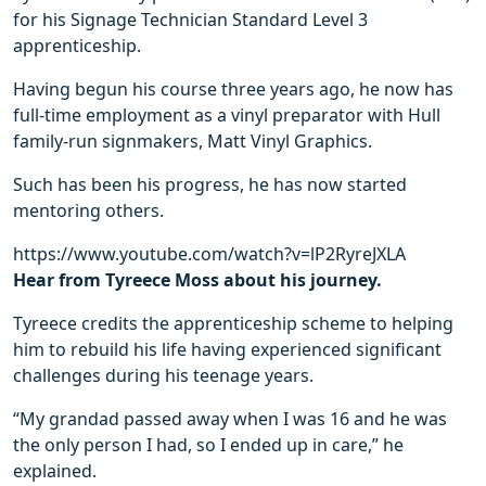
for his Signage Technician Standard Level 3
apprenticeship.
Having begun his course three years ago, he now has
full-time employment as a vinyl preparator with Hull
family-run signmakers, Matt Vinyl Graphics.
Such has been his progress, he has now started
mentoring others.
https://www.youtube.com/watch?v=lP2RyreJXLA
Hear from Tyreece Moss about his journey.
Tyreece credits the apprenticeship scheme to helping
him to rebuild his life having experienced significant
challenges during his teenage years.
“My grandad passed away when I was 16 and he was
the only person I had, so I ended up in care,” he
explained.