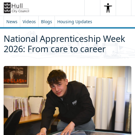
Skip to content
Skip to footer
Search
Me
Search
News
Videos
Blogs
Housing Updates
National Apprenticeship Week
2026: From care to career