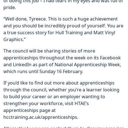
of doing this job – I had tears in my eyes and was full of
pride.
“Well done, Tyreece. This is such a huge achievement
and you should be incredibly proud of yourself. You are
a true success story for Hull Training and Matt Vinyl
Graphics.”
The council will be sharing stories of more
apprenticeships throughout the week on its Facebook
and LinkedIn as part of National Apprenticeship Week,
which runs until Sunday 16 February.
If you’d like to find out more about apprenticeships
through the council, whether you’re a learner looking
to build your career or an employer wanting to
strengthen your workforce, visit HTAE’s
apprenticeships page at
hcctraining.ac.uk/apprenticeships.