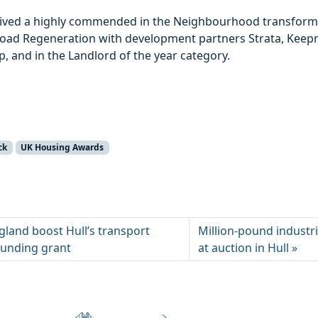
eived a highly commended in the Neighbourhood transform
 Road Regeneration with development partners Strata, Ke
 and in the Landlord of the year category.
ck
UK Housing Awards
land boost Hull’s transport
Million-pound industri
funding grant
at auction in Hull