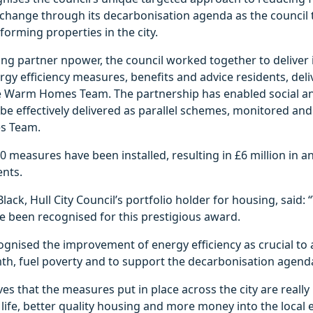
e change through its decarbonisation agenda as the council
forming properties in the city.
ng partner npower, the council worked together to deliver
gy efficiency measures, benefits and advice residents, deli
e Warm Homes Team. The partnership has enabled social an
e effectively delivered as parallel schemes, monitored and
s Team.
 measures have been installed, resulting in £6 million in an
ents.
lack, Hull City Council’s portfolio holder for housing, said:
e been recognised for this prestigious award.
ognised the improvement of energy efficiency as crucial to
th, fuel poverty and to support the decarbonisation agend
es that the measures put in place across the city are really 
f life, better quality housing and more money into the local