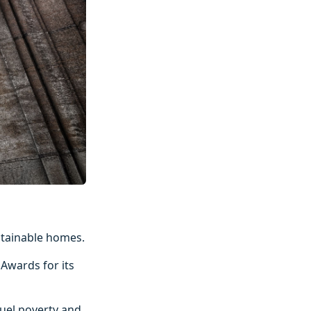
ustainable homes.
 Awards for its
uel poverty and