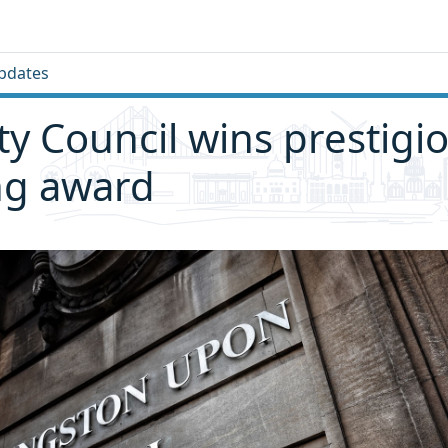
pdates
ity Council wins prestigi
ng award