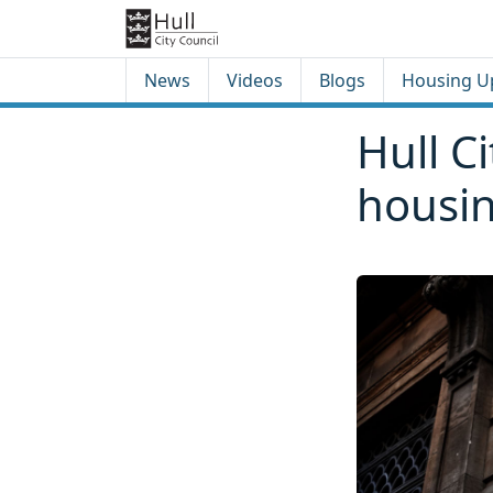
Skip to content
Skip to footer
News
Videos
Blogs
Housing U
Hull C
housi