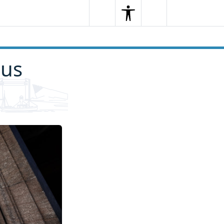
Search
Menu
Search
ous