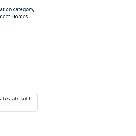
ation category,
epmoat Homes
al estate sold