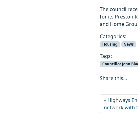
The council rec
for its Preston
and Home Group,
Categories:
Housing
News
Tags:
Councillor John Bla
Share this...
Highways Eng
network with 