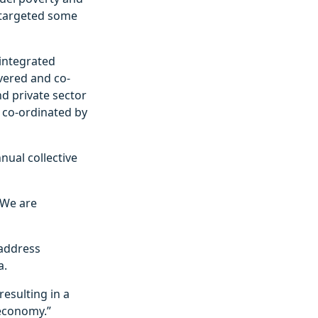
 targeted some
 integrated
vered and co-
d private sector
 co-ordinated by
nual collective
 “We are
 address
a.
resulting in a
 economy.”