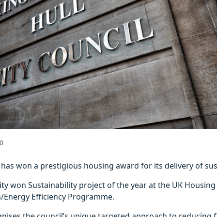
0
l has won a prestigious housing award for its delivery of s
ity won Sustainability project of the year at the UK Housing
/Energy Efficiency Programme.
nises the council’s unique targeted approach to reducing f