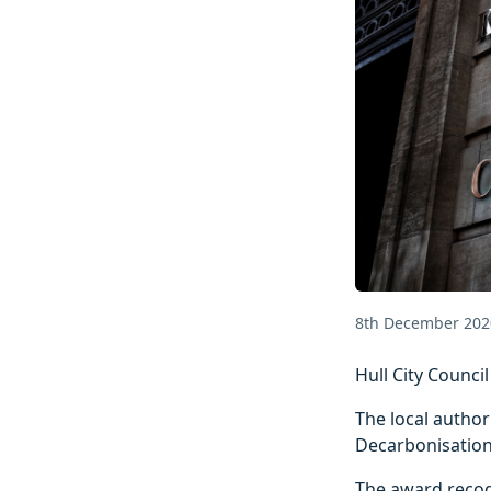
8th December 202
Hull City Counci
The local author
Decarbonisation
The award recog