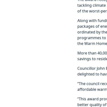
tackling climat
of the worst-per
Along with fundi
packages of ener
ordinated by th
programmes to b
the Warm Home
More than 40,000
savings to resid
Councillor John B
delighted to hav
“The council rec
affordable warm
“This award prov
better quality o