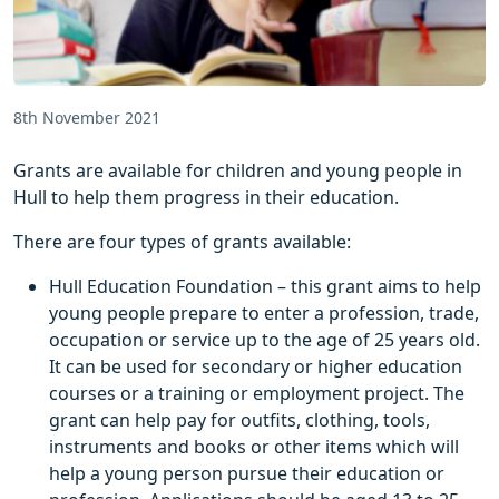
8th November 2021
Grants are available for children and young people in
Hull to help them progress in their education.
There are four types of grants available:
Hull Education Foundation – this grant aims to help
young people prepare to enter a profession, trade,
occupation or service up to the age of 25 years old.
It can be used for secondary or higher education
courses or a training or employment project. The
grant can help pay for outfits, clothing, tools,
instruments and books or other items which will
help a young person pursue their education or