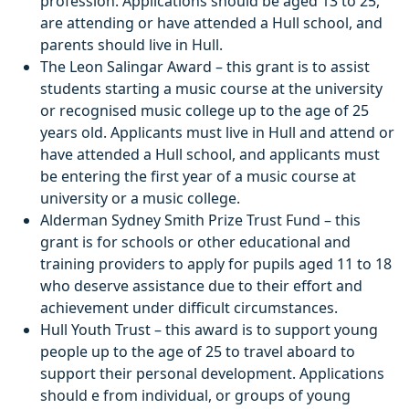
profession. Applications should be aged 13 to 25,
are attending or have attended a Hull school, and
parents should live in Hull.
The Leon Salingar Award – this grant is to assist
students starting a music course at the university
or recognised music college up to the age of 25
years old. Applicants must live in Hull and attend or
have attended a Hull school, and applicants must
be entering the first year of a music course at
university or a music college.
Alderman Sydney Smith Prize Trust Fund – this
grant is for schools or other educational and
training providers to apply for pupils aged 11 to 18
who deserve assistance due to their effort and
achievement under difficult circumstances.
Hull Youth Trust – this award is to support young
people up to the age of 25 to travel aboard to
support their personal development. Applications
should e from individual, or groups of young