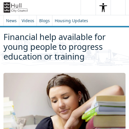
Skip to content
Skip to footer
Search
Me
Search
News
Videos
Blogs
Housing Updates
Financial help available for
young people to progress
education or training