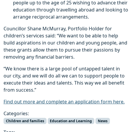
people up to the age of 25 wishing to advance their
education through travelling abroad and looking to
arrange reciprocal arrangements.
Councillor Shane McMurray, Portfolio Holder for
children’s services said: “We want to be able to help
build aspirations in our children and young people, and
these grants allow them to pursue their passions by
removing any financial barriers.
“We know there is a large pool of untapped talent in
our city, and we will do all we can to support people to
execute their ideas and talents. This way we all benefit
from success.”
Find out more and complete an application form here.
Categories:
Children and families
Education and Learning
News