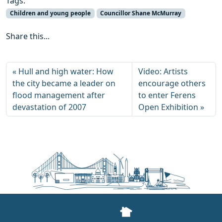
Tags:
Children and young people
Councillor Shane McMurray
Share this...
Hull and high water: How
Video: Artists
the city became a leader on
encourage others
flood management after
to enter Ferens
devastation of 2007
Open Exhibition