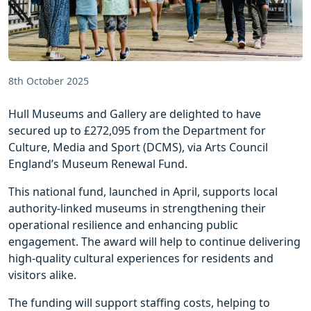
8th October 2025
Hull Museums and Gallery are delighted to have
secured up to £272,095 from the Department for
Culture, Media and Sport (DCMS), via Arts Council
England’s Museum Renewal Fund.
This national fund, launched in April, supports local
authority-linked museums in strengthening their
operational resilience and enhancing public
engagement. The award will help to continue delivering
high-quality cultural experiences for residents and
visitors alike.
The funding will support staffing costs, helping to