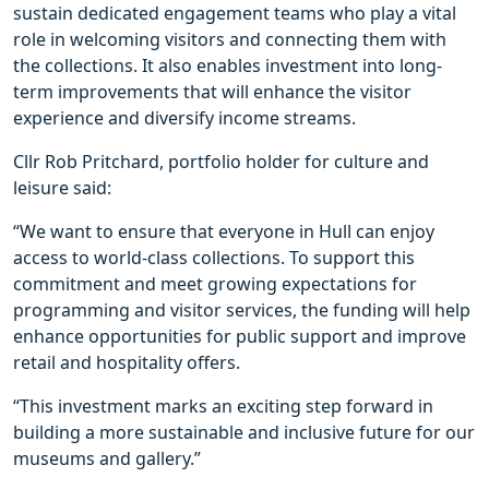
sustain dedicated engagement teams who play a vital
role in welcoming visitors and connecting them with
the collections. It also enables investment into long-
term improvements that will enhance the visitor
experience and diversify income streams.
Cllr Rob Pritchard, portfolio holder for culture and
leisure said:
“We want to ensure that everyone in Hull can enjoy
access to world-class collections. To support this
commitment and meet growing expectations for
programming and visitor services, the funding will help
enhance opportunities for public support and improve
retail and hospitality offers.
“This investment marks an exciting step forward in
building a more sustainable and inclusive future for our
museums and gallery.”