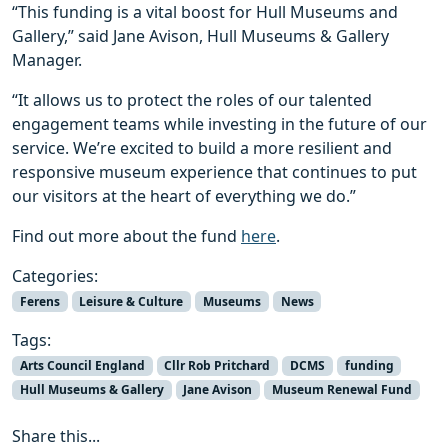
“This funding is a vital boost for Hull Museums and
Gallery,” said Jane Avison, Hull Museums & Gallery
Manager.
“It allows us to protect the roles of our talented
engagement teams while investing in the future of our
service. We’re excited to build a more resilient and
responsive museum experience that continues to put
our visitors at the heart of everything we do.”
Find out more about the fund
here
.
Categories:
Ferens
Leisure & Culture
Museums
News
Tags:
Arts Council England
Cllr Rob Pritchard
DCMS
funding
Hull Museums & Gallery
Jane Avison
Museum Renewal Fund
Share this...