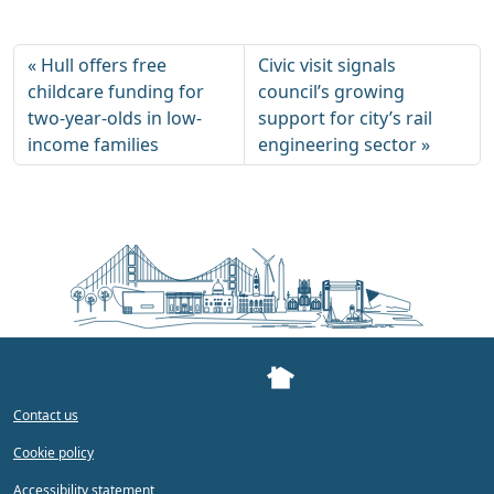
Hull offers free
Civic visit signals
childcare funding for
council’s growing
two-year-olds in low-
support for city’s rail
income families
engineering sector
Contact us
Cookie policy
Accessibility statement