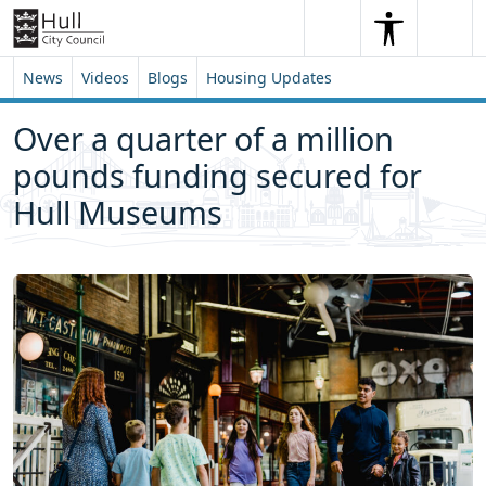
Skip to content
Skip to footer
Search
Me
Search
News
Videos
Blogs
Housing Updates
Over a quarter of a million
pounds funding secured for
Hull Museums