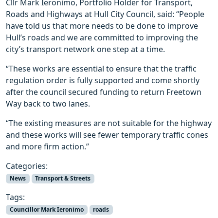
Cllr Mark Ieronimo, Portfolio Holder for Transport,
Roads and Highways at Hull City Council, said: “People
have told us that more needs to be done to improve
Hull’s roads and we are committed to improving the
city’s transport network one step at a time.
“These works are essential to ensure that the traffic
regulation order is fully supported and come shortly
after the council secured funding to return Freetown
Way back to two lanes.
“The existing measures are not suitable for the highway
and these works will see fewer temporary traffic cones
and more firm action.”
Categories:
News
Transport & Streets
Tags:
Councillor Mark Ieronimo
roads