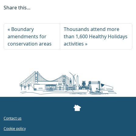
Share this...
Boundary
Thousands attend more
amendments for
than 1,600 Healthy Holidays
conservation areas
activities
Contact us
Cookie policy