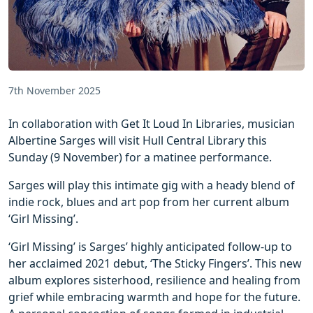
7th November 2025
In collaboration with Get It Loud In Libraries, musician
Albertine Sarges will visit Hull Central Library this
Sunday (9 November) for a matinee performance.
Sarges will play this intimate gig with a heady blend of
indie rock, blues and art pop from her current album
‘Girl Missing’.
‘Girl Missing’ is Sarges’ highly anticipated follow-up to
her acclaimed 2021 debut, ‘The Sticky Fingers’. This new
album explores sisterhood, resilience and healing from
grief while embracing warmth and hope for the future.