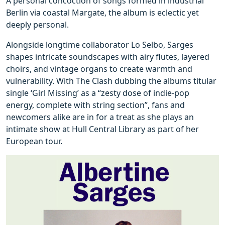
A personal concoction of songs formed in industrial
Berlin via coastal Margate, the album is eclectic yet
deeply personal.
Alongside longtime collaborator Lo Selbo, Sarges
shapes intricate soundscapes with airy flutes, layered
choirs, and vintage organs to create warmth and
vulnerability. With The Clash dubbing the albums titular
single ‘Girl Missing’ as a “zesty dose of indie-pop
energy, complete with string section”, fans and
newcomers alike are in for a treat as she plays an
intimate show at Hull Central Library as part of her
European tour.