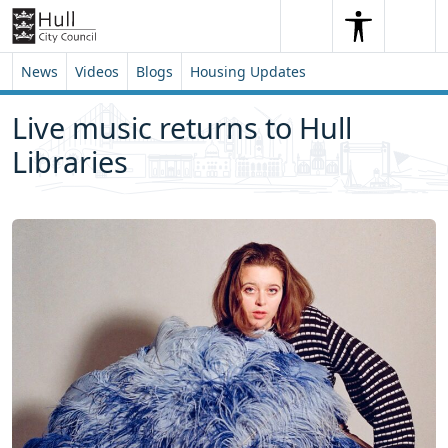
Skip to content
Skip to footer
Search
Me
Search
News
Videos
Blogs
Housing Updates
Live music returns to Hull
Libraries