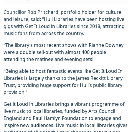
Councillor Rob Pritchard, portfolio holder for culture
and leisure, said: “Hull Libraries have been hosting live
gigs with Get It Loud in Libraries since 2018, attracting
music fans from across the country.
“The library’s most recent shows with Rianne Downey
were a double sell-out with almost 400 people
attending the matinee and evening sets!
“Being able to host fantastic events like Get It Loud In
Libraries is largely thanks to the James Reckitt Library
Trust, providing huge support for Hull’s public library
provision.”
Get it Loud in Libraries brings a vibrant programme of
live music to local libraries, funded by Arts Council
England and Paul Hamlyn Foundation to engage and
inspire new audiences. Live music in local libraries gives