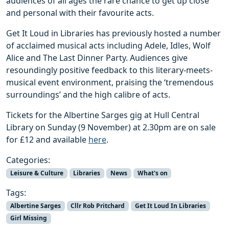
audiences of all ages the rare chance to get up close
and personal with their favourite acts.
Get It Loud in Libraries has previously hosted a number
of acclaimed musical acts including Adele, Idles, Wolf
Alice and The Last Dinner Party. Audiences give
resoundingly positive feedback to this literary-meets-
musical event environment, praising the ‘tremendous
surroundings’ and the high calibre of acts.
Tickets for the Albertine Sarges gig at Hull Central
Library on Sunday (9 November) at 2.30pm are on sale
for £12 and available
here
.
Categories:
Leisure & Culture
Libraries
News
What's on
Tags:
Albertine Sarges
Cllr Rob Pritchard
Get It Loud In Libraries
Girl Missing