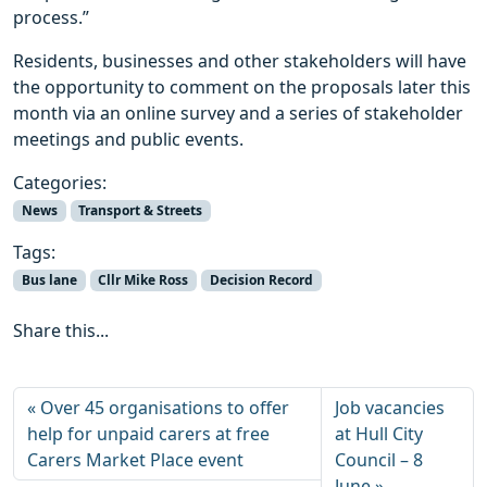
process.”
Residents, businesses and other stakeholders will have
the opportunity to comment on the proposals later this
month via an online survey and a series of stakeholder
meetings and public events.
Categories:
News
Transport & Streets
Tags:
Bus lane
Cllr Mike Ross
Decision Record
Share this...
Over 45 organisations to offer
Job vacancies
help for unpaid carers at free
at Hull City
Carers Market Place event
Council – 8
June