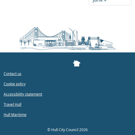
Contact us
Cookie policy
Accessibility statement
Travel Hull
Hull Maritime
©
Hull City Council 2026