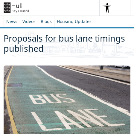
Skip to content
Skip to footer
Search
Me
Search
News
Videos
Blogs
Housing Updates
Proposals for bus lane timings
published