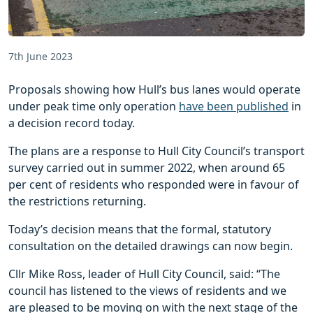
7th June 2023
Proposals showing how Hull’s bus lanes would operate
under peak time only operation
have been published
in
a decision record today.
The plans are a response to Hull City Council’s transport
survey carried out in summer 2022, when around 65
per cent of residents who responded were in favour of
the restrictions returning.
Today’s decision means that the formal, statutory
consultation on the detailed drawings can now begin.
Cllr Mike Ross, leader of Hull City Council, said: “The
council has listened to the views of residents and we
are pleased to be moving on with the next stage of the