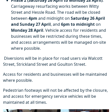
Phase 2 (Saturday 26 April to Monday 28 April)
:
Carriageway resurfacing works between Witty
Street and Hessle Road. The road will be closed
between
4pm
and midnight on
Saturday 26 April
and Sunday 27 April
, and
6pm
to midnight
on
Monday 28 April
. Vehicle access for residents and
businesses will be restricted during these times,
and access arrangements will be managed on-site
where possible.
Diversions will be in place for road users via Walcott
Street, Strickland Street and Goulton Street.
Access for residents and businesses will be maintained
where possible.
Pedestrian footways will not be affected by the closure,
and access for emergency service vehicles will be
maintained at all times.