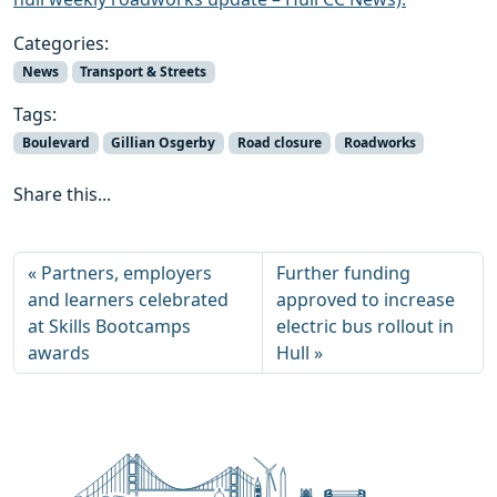
Categories:
News
Transport & Streets
Tags:
Boulevard
Gillian Osgerby
Road closure
Roadworks
Share this...
Partners, employers
Further funding
and learners celebrated
approved to increase
at Skills Bootcamps
electric bus rollout in
awards
Hull