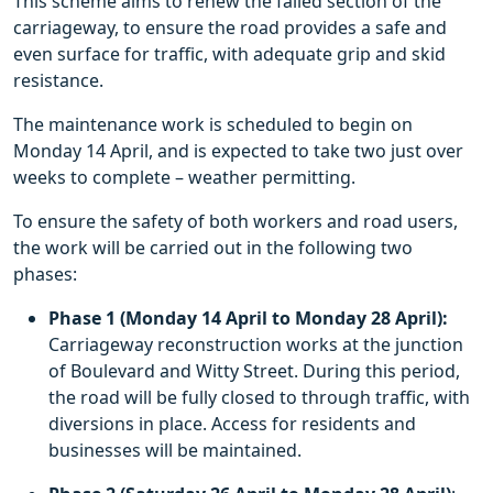
This scheme aims to renew the failed section of the
carriageway, to ensure the road provides a safe and
even surface for traffic, with adequate grip and skid
resistance.
The maintenance work is scheduled to begin on
Monday 14 April, and is expected to take two just over
weeks to complete – weather permitting.
To ensure the safety of both workers and road users,
the work will be carried out in the following two
phases:
Phase 1 (Monday 14 April to Monday 28 April):
Carriageway reconstruction works at the junction
of Boulevard and Witty Street. During this period,
the road will be fully closed to through traffic, with
diversions in place. Access for residents and
businesses will be maintained.