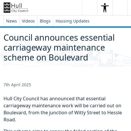
Skip to content
Skip to footer
Search
Me
Search
News
Videos
Blogs
Housing Updates
Council announces essential
carriageway maintenance
scheme on Boulevard
7th April 2025
Hull City Council has announced that essential
carriageway maintenance work will be carried out on
Boulevard, from the junction of Witty Street to Hessle
Road.