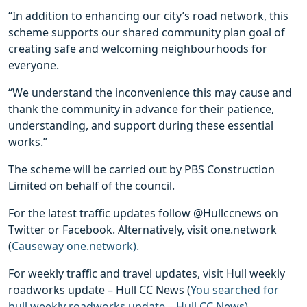
“In addition to enhancing our city’s road network, this
scheme supports our shared community plan goal of
creating safe and welcoming neighbourhoods for
everyone.
“We understand the inconvenience this may cause and
thank the community in advance for their patience,
understanding, and support during these essential
works.”
The scheme will be carried out by PBS Construction
Limited on behalf of the council.
For the latest traffic updates follow @Hullccnews on
Twitter or Facebook. Alternatively, visit one.network
(
Causeway one.network).
For weekly traffic and travel updates, visit Hull weekly
roadworks update – Hull CC News (
You searched for
hull weekly roadworks update – Hull CC News).