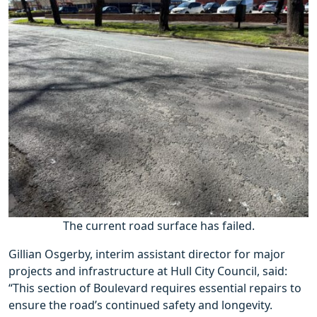
The current road surface has failed.
Gillian Osgerby, interim assistant director for major
projects and infrastructure at Hull City Council, said:
“This section of Boulevard requires essential repairs to
ensure the road’s continued safety and longevity.