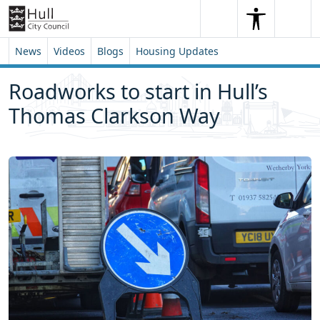
Skip to content
Skip to footer
Search
Me
Search
News
Videos
Blogs
Housing Updates
Roadworks to start in Hull’s
Thomas Clarkson Way