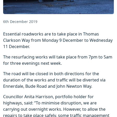
6th December 2019
Essential roadworks are to take place in Thomas
Clarkson Way from Monday 9 December to Wednesday
11 December.
The resurfacing works will take place from 7pm to 5am
for three evenings next week.
The road will be closed in both directions for the
duration of the works and traffic will be diverted via
Ennerdale, Bude Road and John Newton Way.
Councillor Anita Harrison, portfolio holder for
highways, said: “To minimise disruption, we are
carrying out overnight works. However, to allow the
repairs to take place safely, some traffic management