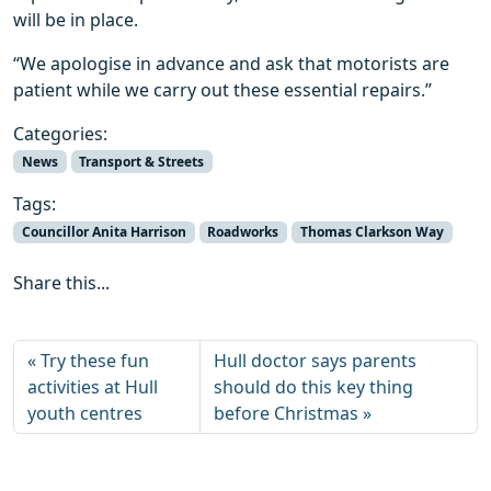
will be in place.
“We apologise in advance and ask that motorists are
patient while we carry out these essential repairs.”
Categories:
News
Transport & Streets
Tags:
Councillor Anita Harrison
Roadworks
Thomas Clarkson Way
Share this...
Try these fun
Hull doctor says parents
activities at Hull
should do this key thing
youth centres
before Christmas