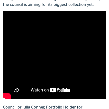
the council is aiming for its biggest collection yet.
Councillor Julia Conner, Portfolio Holder for