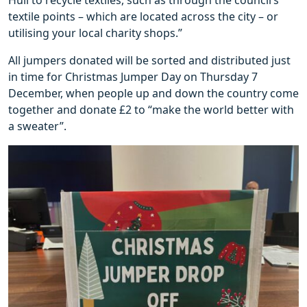
textile points – which are located across the city – or
utilising your local charity shops.”
All jumpers donated will be sorted and distributed just
in time for Christmas Jumper Day on Thursday 7
December, when people up and down the country come
together and donate £2 to “make the world better with
a sweater”.