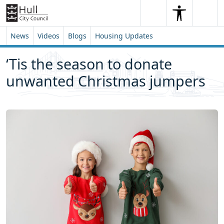
Skip to content
Skip to footer
Search
Me
Search
News
Videos
Blogs
Housing Updates
‘Tis the season to donate
unwanted Christmas jumpers