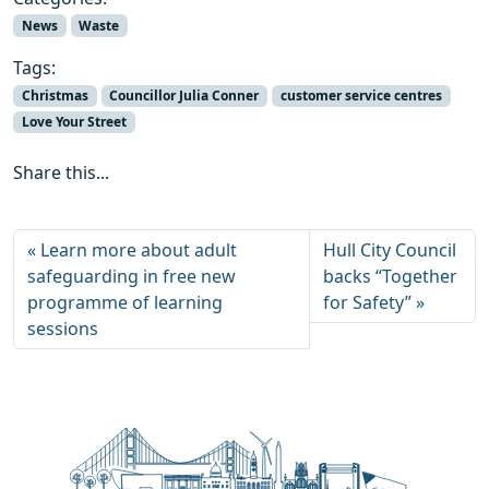
News
Waste
Tags:
Christmas
Councillor Julia Conner
customer service centres
Love Your Street
Share this...
Learn more about adult
Hull City Council
safeguarding in free new
backs “Together
programme of learning
for Safety”
sessions