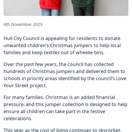
6th November 2023
Hull City Council is appealing for residents to donate
unwanted children’s Christmas jumpers to help local
families and keep textiles out of wheelie bins.
Over the past few years, the council has collected
hundreds of Christmas jumpers and delivered them to
schools in priority areas identified by the council’s Love
Your Street project.
For many families, Christmas is an added financial
pressure, and this jumper collection is designed to help
ensure all children can take part in the festive
celebrations.
This year, as the cost of living continues to skyrocket,