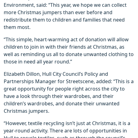
Environment, said: “This year, we hope we can collect
more Christmas jumpers than ever before and
redistribute them to children and families that need
them most.
“This simple, heart-warming act of donation will allow
children to join in with their friends at Christmas, as
well as reminding us all to donate unwanted clothing to
those in need all year round.”
Elizabeth Dillon, Hull City Council’s Policy and
Partnerships Manager for Streetscene, added: “This is a
great opportunity for people right across the city to
have a look through their wardrobes, and their
children’s wardrobes, and donate their unwanted
Christmas jumpers.
“However, textile recycling isn’t just at Christmas, it is a
year-round activity. There are lots of opportunities in
Hull to recycle textiles, such as through the council’s