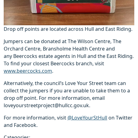
Drop off points are located across Hull and East Riding.
Jumpers can be donated at The Wilson Centre, The
Orchard Centre, Bransholme Health Centre and
any Beercocks estate agents in Hull and the East Riding.
To find your closest Beercocks branch, visit
www.beercocks.com
.
Alternatively, the council’s Love Your Street team can
collect the jumpers if you are unable to take them to a
drop off point. For more information, email
loveyourstreetproject@hullcc.gov.uk.
For more information, visit
@LoveYourStHull
on Twitter
and Facebook.
Categories: