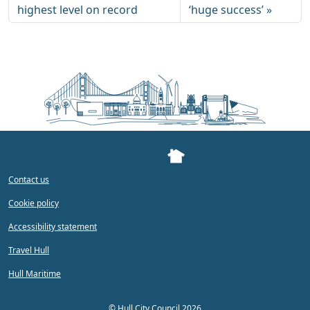
highest level on record
‘huge success’
Contact us
Cookie policy
Accessibility statement
Travel Hull
Hull Maritime
©
Hull City Council 2026