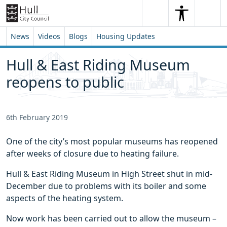
Skip to content
Skip to footer
Search
Me
Search
News
Videos
Blogs
Housing Updates
Hull & East Riding Museum
reopens to public
6th February 2019
One of the city’s most popular museums has reopened
after weeks of closure due to heating failure.
Hull & East Riding Museum in High Street shut in mid-
December due to problems with its boiler and some
aspects of the heating system.
Now work has been carried out to allow the museum –