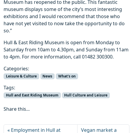
Museum has reopened to the public. This fantastic
museum displays some of the city’s most interesting
exhibitions and I would recommend that those who
have not yet visited to now take the opportunity to do
so.”
Hull & East Riding Museum is open from Monday to
Saturday from 10am to 4.30pm, and Sunday from 11am
to 4pm. For more information, call 01482 300300.
Categories:
Leisure & Culture
News
What's on
Tags:
Hull and East Riding Museum
Hull Culture and Leisure
Share this...
Employment in Hull at
Vegan market a