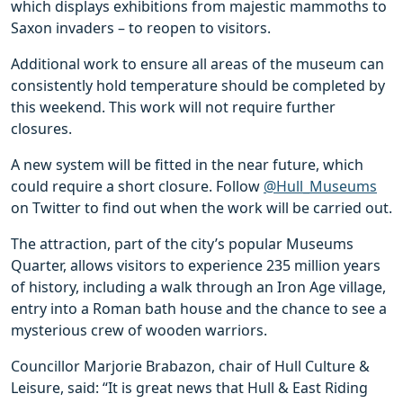
which displays exhibitions from majestic mammoths to
Saxon invaders – to reopen to visitors.
Additional work to ensure all areas of the museum can
consistently hold temperature should be completed by
this weekend. This work will not require further
closures.
A new system will be fitted in the near future, which
could require a short closure. Follow
@Hull_Museums
on Twitter to find out when the work will be carried out.
The attraction, part of the city’s popular Museums
Quarter, allows visitors to experience 235 million years
of history, including a walk through an Iron Age village,
entry into a Roman bath house and the chance to see a
mysterious crew of wooden warriors.
Councillor Marjorie Brabazon, chair of Hull Culture &
Leisure, said: “It is great news that Hull & East Riding