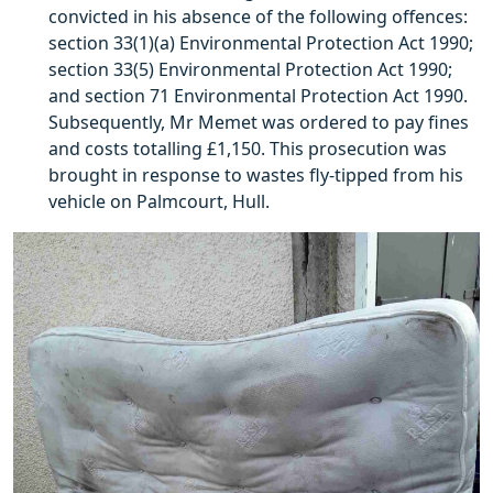
convicted in his absence of the following offences:
section 33(1)(a) Environmental Protection Act 1990;
section 33(5) Environmental Protection Act 1990;
and section 71 Environmental Protection Act 1990.
Subsequently, Mr Memet was ordered to pay fines
and costs totalling £1,150. This prosecution was
brought in response to wastes fly-tipped from his
vehicle on Palmcourt, Hull.