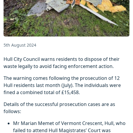
5th August 2024
Hull City Council warns residents to dispose of their
waste legally to avoid facing enforcement action.
The warning comes following the prosecution of 12
Hull residents last month (July). The individuals were
fined a combined total of £15,458.
Details of the successful prosecution cases are as
follows:
Mr Marian Memet of Vermont Crescent, Hull, who
failed to attend Hull Magistrates’ Court was