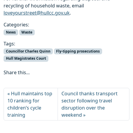
recycling of household waste, email
loveyourstreet@hullcc.gov.uk
.
Categories:
News
Waste
Tags:
Councillor Charles Quinn
Fly-tipping prosecutions
Hull Magistrates Court
Share this...
Hull maintains top
Council thanks transport
10 ranking for
sector following travel
children’s cycle
disruption over the
training
weekend