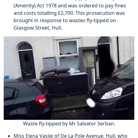
(Amenity) Act 1978 and was ordered to pay fines
and costs totalling £2,700. This prosecution was
brought in response to wastes fly-tipped on
Glasgow Street, Hull.
Waste fly-tipped by Mr Salvator Serban.
Miss Elena Vasile of De La Pole Avenue, Hull, who