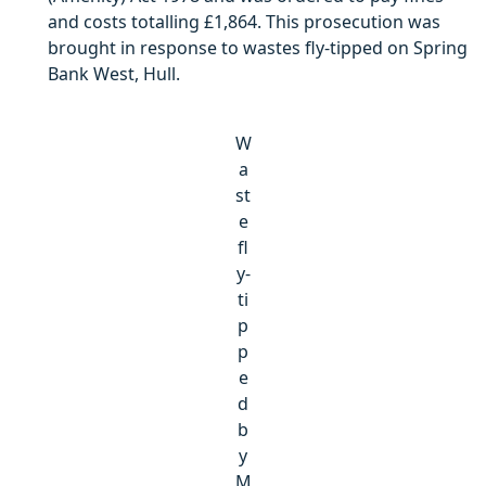
and costs totalling £1,864. This prosecution was
brought in response to wastes fly-tipped on Spring
Bank West, Hull.
W
a
st
e
fl
y-
ti
p
p
e
d
b
y
M