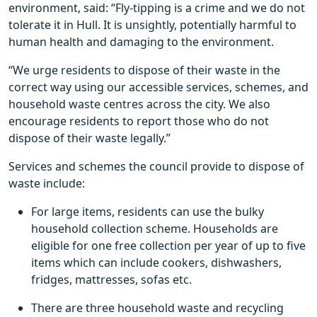
environment, said: “Fly-tipping is a crime and we do not
tolerate it in Hull. It is unsightly, potentially harmful to
human health and damaging to the environment.
“We urge residents to dispose of their waste in the
correct way using our accessible services, schemes, and
household waste centres across the city. We also
encourage residents to report those who do not
dispose of their waste legally.”
Services and schemes the council provide to dispose of
waste include:
For large items, residents can use the bulky
household collection scheme. Households are
eligible for one free collection per year of up to five
items which can include cookers, dishwashers,
fridges, mattresses, sofas etc.
There are three household waste and recycling