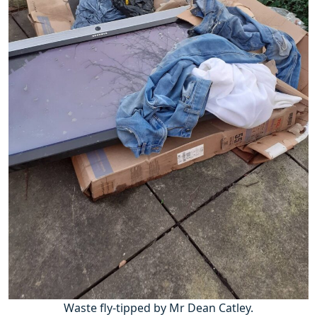
Waste fly-tipped by Mr Dean Catley.