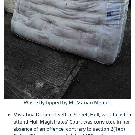
Waste fly-tipped by Mr Marian Memet.
Miss Tina Doran of Sefton Street, Hull, who failed to
attend Hull Magistrates’ Court was convicted in her
absence of an offence, contrary to section 2(1)(b)