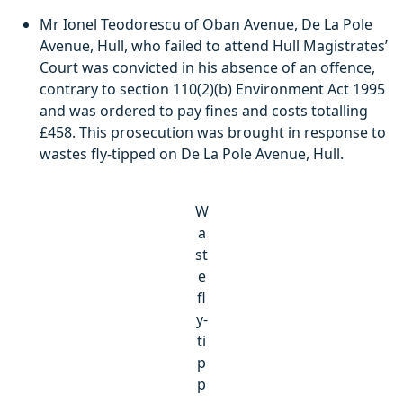
Mr Ionel Teodorescu of Oban Avenue, De La Pole
Avenue, Hull, who failed to attend Hull Magistrates’
Court was convicted in his absence of an offence,
contrary to section 110(2)(b) Environment Act 1995
and was ordered to pay fines and costs totalling
£458. This prosecution was brought in response to
wastes fly-tipped on De La Pole Avenue, Hull.
W
a
st
e
fl
y-
ti
p
p