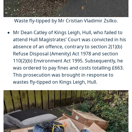
Waste fly-tipped by Mr Cristian Vladimir Zsilko.
Mr Dean Catley of Kings Leigh, Hull, who failed to
attend Hull Magistrates’ Court was convicted in his
absence of an offence, contrary to section 2(1)(b)
Refuse Disposal (Amenity) Act 1978 and section
110(2)(b) Environment Act 1995. Subsequently, he
was ordered to pay fines and costs totalling £663.
This prosecution was brought in response to
wastes fly-tipped on Kings Leigh, Hull.