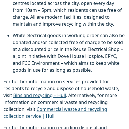
centres located across the city, open every day
from 10am – 5pm, which residents can use free of
charge. All are modern facilities, designed to
maintain and improve recycling within the city.
White electrical goods in working order can also be
donated and/or collected free of charge to be sold
at a discounted price in the Reuse Electrical Shop –
a joint initiative with Dove House Hospice, ERYC,
and FCC Environment – which aims to keep white
goods in use for as long as possible.
For further information on services provided for
residents to recycle and dispose of household waste,
visit
Bins and recycling – Hull
. Alternatively, for more
information on commercial waste and recycling
collection, visit
Commercial waste and recycling
collection service | Hull.
For further information regarding disposal and