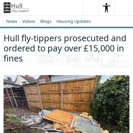
Skip to content
Skip to footer
Search
Me
Search
News
Videos
Blogs
Housing Updates
Hull fly-tippers prosecuted and
ordered to pay over £15,000 in
fines