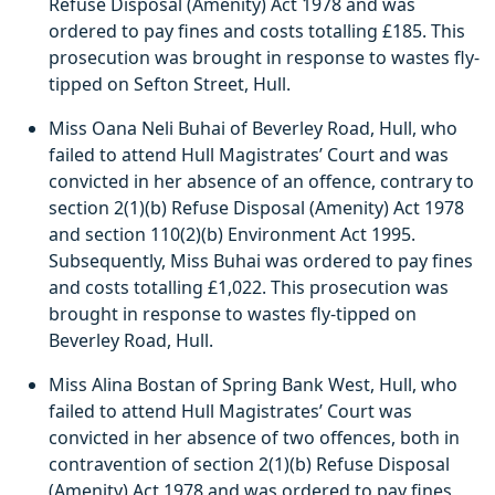
Refuse Disposal (Amenity) Act 1978 and was
ordered to pay fines and costs totalling £185. This
prosecution was brought in response to wastes fly-
tipped on Sefton Street, Hull.
Miss Oana Neli Buhai of Beverley Road, Hull, who
failed to attend Hull Magistrates’ Court and was
convicted in her absence of an offence, contrary to
section 2(1)(b) Refuse Disposal (Amenity) Act 1978
and section 110(2)(b) Environment Act 1995.
Subsequently, Miss Buhai was ordered to pay fines
and costs totalling £1,022. This prosecution was
brought in response to wastes fly-tipped on
Beverley Road, Hull.
Miss Alina Bostan of Spring Bank West, Hull, who
failed to attend Hull Magistrates’ Court was
convicted in her absence of two offences, both in
contravention of section 2(1)(b) Refuse Disposal
(Amenity) Act 1978 and was ordered to pay fines