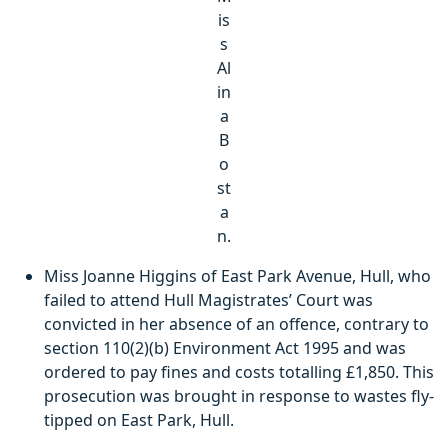
is
s
Al
in
a
B
o
st
a
n.
Miss Joanne Higgins of East Park Avenue, Hull, who
failed to attend Hull Magistrates’ Court was
convicted in her absence of an offence, contrary to
section 110(2)(b) Environment Act 1995 and was
ordered to pay fines and costs totalling £1,850. This
prosecution was brought in response to wastes fly-
tipped on East Park, Hull.