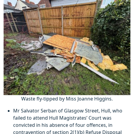
Waste fly-tipped by Miss Joanne Higgins.
Mr Salvator Serban of Glasgow Street, Hull, who
failed to attend Hull Magistrates’ Court was
convicted in his absence of four offences, in
contravention of section 2(1)(b) Refuse Disposal