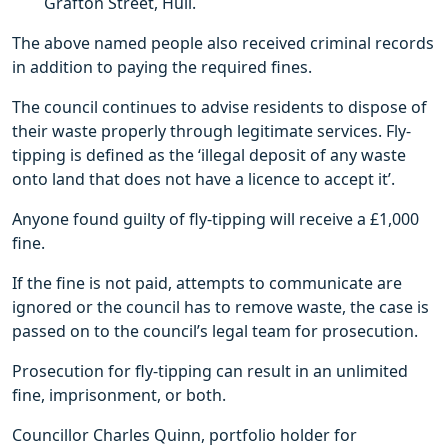
Grafton Street, Hull.
The above named people also received criminal records
in addition to paying the required fines.
The council continues to advise residents to dispose of
their waste properly through legitimate services. Fly-
tipping is defined as the ‘illegal deposit of any waste
onto land that does not have a licence to accept it’.
Anyone found guilty of fly-tipping will receive a £1,000
fine.
If the fine is not paid, attempts to communicate are
ignored or the council has to remove waste, the case is
passed on to the council’s legal team for prosecution.
Prosecution for fly-tipping can result in an unlimited
fine, imprisonment, or both.
Councillor Charles Quinn, portfolio holder for