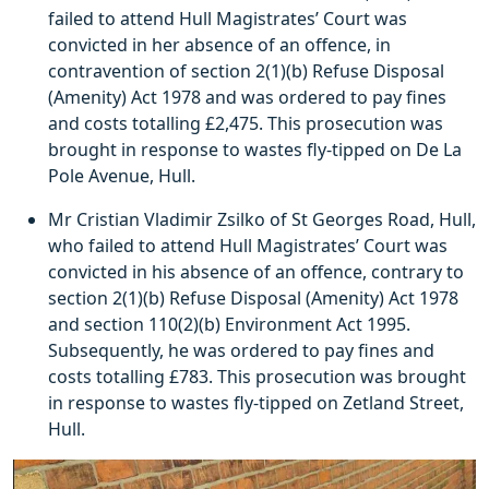
failed to attend Hull Magistrates’ Court was
convicted in her absence of an offence, in
contravention of section 2(1)(b) Refuse Disposal
(Amenity) Act 1978 and was ordered to pay fines
and costs totalling £2,475. This prosecution was
brought in response to wastes fly-tipped on De La
Pole Avenue, Hull.
Mr Cristian Vladimir Zsilko of St Georges Road, Hull,
who failed to attend Hull Magistrates’ Court was
convicted in his absence of an offence, contrary to
section 2(1)(b) Refuse Disposal (Amenity) Act 1978
and section 110(2)(b) Environment Act 1995.
Subsequently, he was ordered to pay fines and
costs totalling £783. This prosecution was brought
in response to wastes fly-tipped on Zetland Street,
Hull.