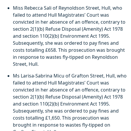
Miss Rebecca Sali of Reynoldson Street, Hull, who
failed to attend Hull Magistrates’ Court was
convicted in her absence of an offence, contrary to
section 2(1)(b) Refuse Disposal (Amenity) Act 1978
and section 110(2)(b) Environment Act 1995.
Subsequently, she was ordered to pay fines and
costs totalling £658. This prosecution was brought
in response to wastes fly-tipped on Reynoldson
Street, Hull.
Ms Larisa-Sabrina Micu of Grafton Street, Hull, who
failed to attend Hull Magistrates’ Court was
convicted in her absence of an offence, contrary to
section 2(1)(b) Refuse Disposal (Amenity) Act 1978
and section 110(2)(b) Environment Act 1995.
Subsequently, she was ordered to pay fines and
costs totalling £1,650. This prosecution was
brought in response to wastes fly-tipped on