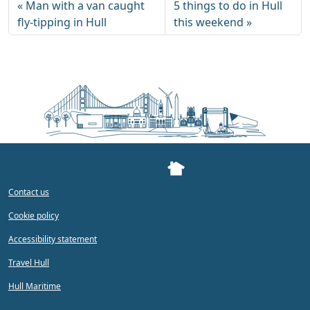
Man with a van caught
5 things to do in Hull
fly-tipping in Hull
this weekend
Contact us
Cookie policy
Accessibility statement
Travel Hull
Hull Maritime