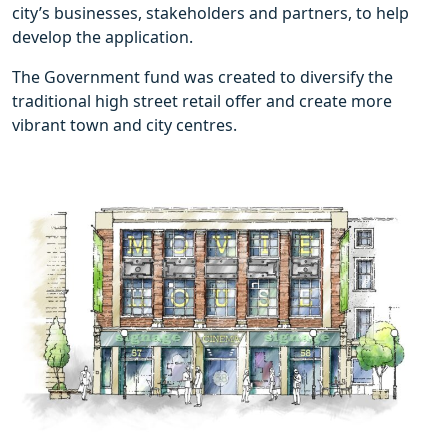
city’s businesses, stakeholders and partners, to help
develop the application.
The Government fund was created to diversify the
traditional high street retail offer and create more
vibrant town and city centres.