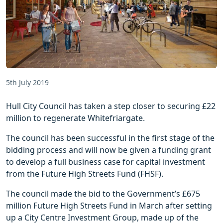
5th July 2019
Hull City Council has taken a step closer to securing £22
million to regenerate Whitefriargate.
The council has been successful in the first stage of the
bidding process and will now be given a funding grant
to develop a full business case for capital investment
from the Future High Streets Fund (FHSF).
The council made the bid to the Government’s £675
million Future High Streets Fund in March after setting
up a City Centre Investment Group, made up of the