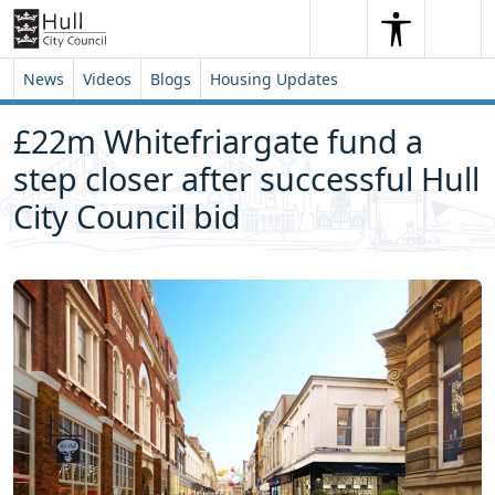
Skip to content
Skip to footer
Search
Me
Search
News
Videos
Blogs
Housing Updates
£22m Whitefriargate fund a
step closer after successful Hull
City Council bid