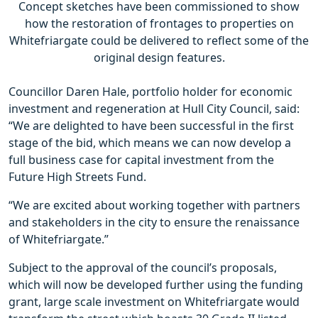
Concept sketches have been commissioned to show
how the restoration of frontages to properties on
Whitefriargate could be delivered to reflect some of the
original design features.
Councillor Daren Hale, portfolio holder for economic
investment and regeneration at Hull City Council, said:
“We are delighted to have been successful in the first
stage of the bid, which means we can now develop a
full business case for capital investment from the
Future High Streets Fund.
“We are excited about working together with partners
and stakeholders in the city to ensure the renaissance
of Whitefriargate.”
Subject to the approval of the council’s proposals,
which will now be developed further using the funding
grant, large scale investment on Whitefriargate would