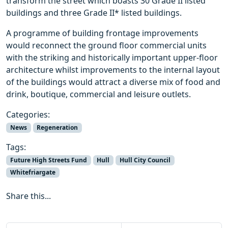
transform the street which boasts 30 Grade II listed
buildings and three Grade II* listed buildings.
A programme of building frontage improvements
would reconnect the ground floor commercial units
with the striking and historically important upper-floor
architecture whilst improvements to the internal layout
of the buildings would attract a diverse mix of food and
drink, boutique, commercial and leisure outlets.
Categories:
News
Regeneration
Tags:
Future High Streets Fund
Hull
Hull City Council
Whitefriargate
Share this...