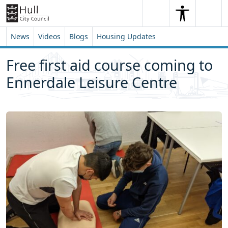
Skip to content
Skip to footer
Search
Me
Search
News
Videos
Blogs
Housing Updates
Free first aid course coming to
Ennerdale Leisure Centre