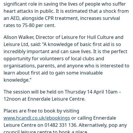
significant role in saving the lives of people who suffer
heart attacks in public. It is estimated that a shock from
an AED, alongside CPR treatment, increases survival
rates to 75-80 per cent.
Alison Walker, Director of Leisure for Hull Culture and
Leisure Ltd, said: “A knowledge of basic first aid is so
incredibly important and can save lives. It is the perfect
opportunity for volunteers of local clubs and
organisations, parents, and anyone who is interested to
learn about first aid to gain some invaluable
knowledge.”
The session will be held on Thursday 14 April 10am –
12noon at Ennerdale Leisure Centre.
Places are free to book by visiting
www.hcandl.co.uk/ebookings
or calling Ennerdale
Leisure Centre on 01482 331 136. Alternatively, pop any
council leisure centre to book a place.