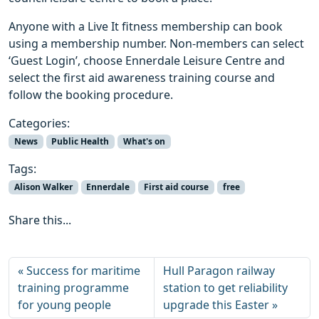
Anyone with a Live It fitness membership can book
using a membership number. Non-members can select
‘Guest Login’, choose Ennerdale Leisure Centre and
select the first aid awareness training course and
follow the booking procedure.
Categories:
News
Public Health
What's on
Tags:
Alison Walker
Ennerdale
First aid course
free
Share this...
Success for maritime
Hull Paragon railway
training programme
station to get reliability
for young people
upgrade this Easter