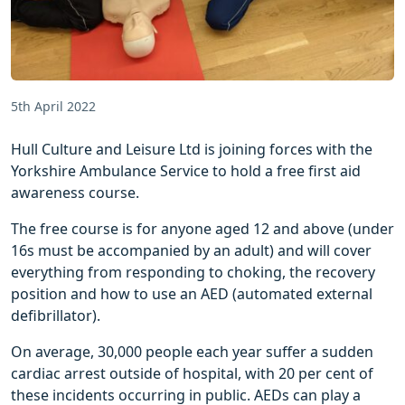
5th April 2022
Hull Culture and Leisure Ltd is joining forces with the
Yorkshire Ambulance Service to hold a free first aid
awareness course.
The free course is for anyone aged 12 and above (under
16s must be accompanied by an adult) and will cover
everything from responding to choking, the recovery
position and how to use an AED (automated external
defibrillator).
On average, 30,000 people each year suffer a sudden
cardiac arrest outside of hospital, with 20 per cent of
these incidents occurring in public. AEDs can play a