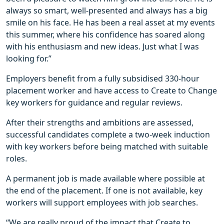
always so smart, well-presented and always has a big
smile on his face. He has been a real asset at my events
this summer, where his confidence has soared along
with his enthusiasm and new ideas. Just what I was
looking for.”
Employers benefit from a fully subsidised 330-hour
placement worker and have access to Create to Change
key workers for guidance and regular reviews.
After their strengths and ambitions are assessed,
successful candidates complete a two-week induction
with key workers before being matched with suitable
roles.
A permanent job is made available where possible at
the end of the placement. If one is not available, key
workers will support employees with job searches.
“We are really proud of the impact that Create to