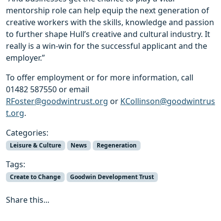
mentorship role can help equip the next generation of
creative workers with the skills, knowledge and passion
to further shape Hull’s creative and cultural industry. It
really is a win-win for the successful applicant and the
employer.”
To offer employment or for more information, call
01482 587550 or email
RFoster@goodwintrust.org
or
KCollinson@goodwintrus
t.org
.
Categories:
Leisure & Culture
News
Regeneration
Tags:
Create to Change
Goodwin Development Trust
Share this...