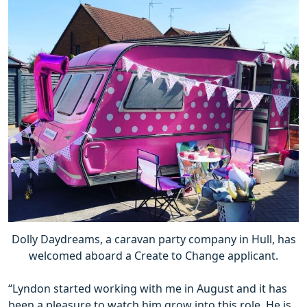
Dolly Daydreams, a caravan party company in Hull, has
welcomed aboard a Create to Change applicant.
“Lyndon started working with me in August and it has
been a pleasure to watch him grow into this role. He is