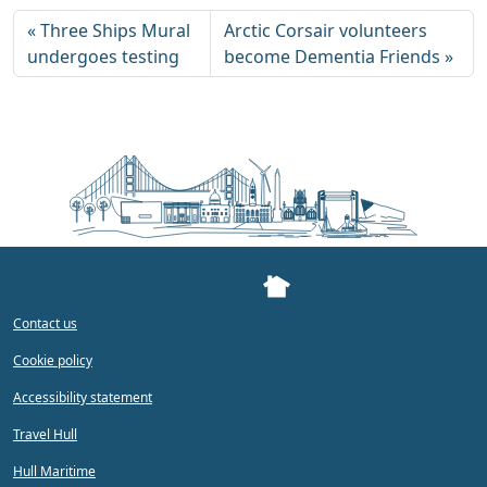
Three Ships Mural
Arctic Corsair volunteers
undergoes testing
become Dementia Friends
Contact us
Cookie policy
Accessibility statement
Travel Hull
Hull Maritime