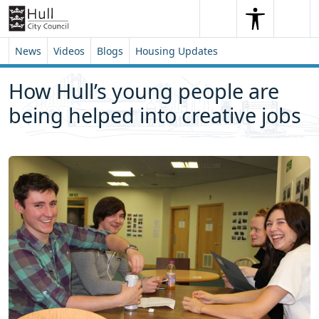
Skip to content
Skip to footer
Search
Me
Search
News
Videos
Blogs
Housing Updates
How Hull’s young people are
being helped into creative jobs