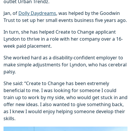
outlet Urban Trendz.
Jan, of
Dolly Daydreams
, was helped by the Goodwin
Trust to set up her small events business five years ago.
In turn, she has helped Create to Change applicant
Lyndon to thrive in a role with her company over a 16-
week paid placement.
She worked hard as a disability-confident employer to
make simple adjustments for Lyndon, who has cerebral
palsy.
She said: “Create to Change has been extremely
beneficial to me. I was looking for someone I could
train up to work by my side, who would get stuck in and
offer new ideas. I also wanted to give something back,
as I knew I would enjoy helping someone develop their
skills.