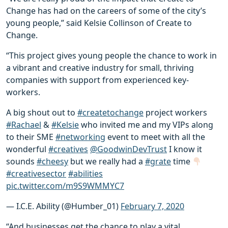
Change has had on the careers of some of the city’s
young people,” said Kelsie Collinson of Create to
Change.
“This project gives young people the chance to work in
a vibrant and creative industry for small, thriving
companies with support from experienced key-
workers.
A big shout out to
#createtochange
project workers
#Rachael
&
#Kelsie
who invited me and my VIPs along
to their SME
#networking
event to meet with all the
wonderful
#creatives
@GoodwinDevTrust
I know it
sounds
#cheesy
but we really had a
#grate
time
#creativesector
#abilities
pic.twitter.com/m9S9WMMYC7
— I.C.E. Ability (@Humber_01)
February 7, 2020
“And businesses get the chance to play a vital