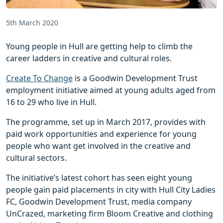
5th March 2020
Young people in Hull are getting help to climb the
career ladders in creative and cultural roles.
Create To Change
is a Goodwin Development Trust
employment initiative aimed at young adults aged from
16 to 29 who live in Hull.
The programme, set up in March 2017, provides with
paid work opportunities and experience for young
people who want get involved in the creative and
cultural sectors.
The initiative’s latest cohort has seen eight young
people gain paid placements in city with Hull City Ladies
FC, Goodwin Development Trust, media company
UnCrazed, marketing firm Bloom Creative and clothing