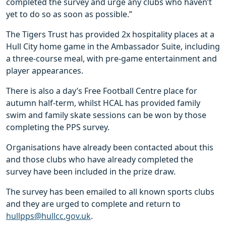
completed the survey and urge any clubs who haven’t
yet to do so as soon as possible.”
The Tigers Trust has provided 2x hospitality places at a
Hull City home game in the Ambassador Suite, including
a three-course meal, with pre-game entertainment and
player appearances.
There is also a day’s Free Football Centre place for
autumn half-term, whilst HCAL has provided family
swim and family skate sessions can be won by those
completing the PPS survey.
Organisations have already been contacted about this
and those clubs who have already completed the
survey have been included in the prize draw.
The survey has been emailed to all known sports clubs
and they are urged to complete and return to
hullpps@hullcc.gov.uk
.