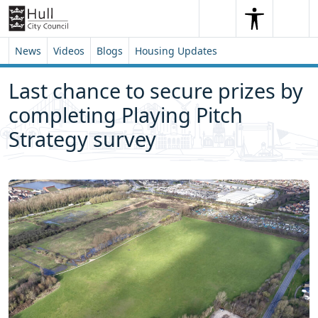
Skip to content
Skip to footer
Search
Me
Search
News
Videos
Blogs
Housing Updates
Last chance to secure prizes by
completing Playing Pitch
Strategy survey