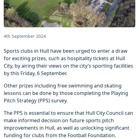
4th September 2024
Sports clubs in Hull have been urged to enter a draw
for exciting prizes, such as hospitality tickets at Hull
City, by airing their views on the city’s sporting facilities
by this Friday, 6 September.
Other prizes including free swimming and skating
lessons can be done by those completing the Playing
Pitch Strategy (PPS) survey.
The PPS is essential to ensure that Hull City Council can
make informed decision on future sports pitch
improvements in Hull, as well as unlocking significant
funding for clubs from the Football Foundation.