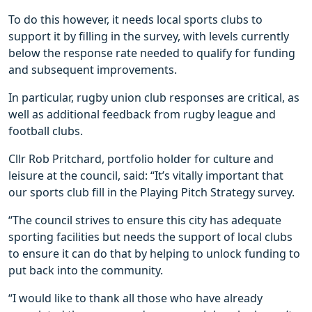
To do this however, it needs local sports clubs to
support it by filling in the survey, with levels currently
below the response rate needed to qualify for funding
and subsequent improvements.
In particular, rugby union club responses are critical, as
well as additional feedback from rugby league and
football clubs.
Cllr Rob Pritchard, portfolio holder for culture and
leisure at the council, said: “It’s vitally important that
our sports club fill in the Playing Pitch Strategy survey.
“The council strives to ensure this city has adequate
sporting facilities but needs the support of local clubs
to ensure it can do that by helping to unlock funding to
put back into the community.
“I would like to thank all those who have already