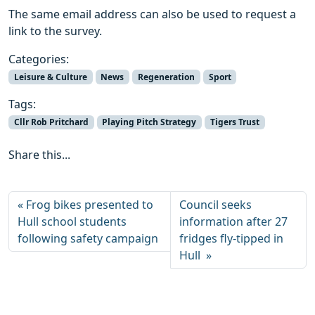
The same email address can also be used to request a
link to the survey.
Categories:
Leisure & Culture
News
Regeneration
Sport
Tags:
Cllr Rob Pritchard
Playing Pitch Strategy
Tigers Trust
Share this...
Frog bikes presented to
Council seeks
Hull school students
information after 27
following safety campaign
fridges fly-tipped in
Hull