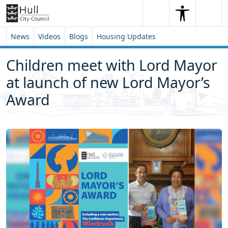
Skip to content
Skip to footer
Search
Me
Search
News
Videos
Blogs
Housing Updates
Children meet with Lord Mayor
at launch of new Lord Mayor’s
Award