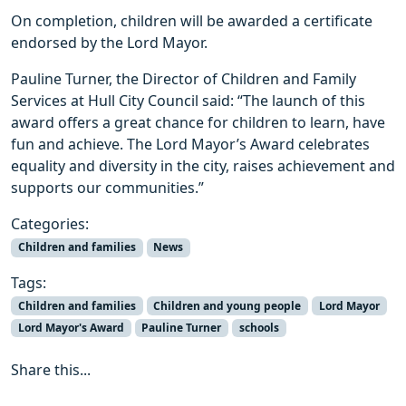
On completion, children will be awarded a certificate
endorsed by the Lord Mayor.
Pauline Turner, the Director of Children and Family
Services at Hull City Council said: “The launch of this
award offers a great chance for children to learn, have
fun and achieve. The Lord Mayor’s Award celebrates
equality and diversity in the city, raises achievement and
supports our communities.”
Categories:
Children and families
News
Tags:
Children and families
Children and young people
Lord Mayor
Lord Mayor's Award
Pauline Turner
schools
Share this...