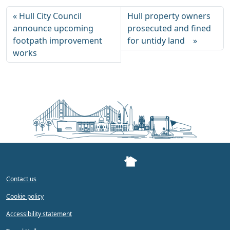
Hull City Council
Hull property owners
announce upcoming
prosecuted and fined
footpath improvement
for untidy land
works
Contact us
Cookie policy
Accessibility statement