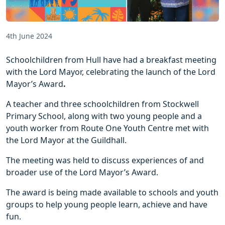
4th June 2024
Schoolchildren from Hull have had a breakfast meeting
with the Lord Mayor, celebrating the launch of the Lord
Mayor’s Award
.
A teacher and three schoolchildren from Stockwell
Primary School, along with two young people and a
youth worker from Route One Youth Centre met with
the Lord Mayor at the Guildhall.
The meeting was held to discuss experiences of and
broader use of the Lord Mayor’s Award.
The award is being made available to schools and youth
groups to help young people learn, achieve and have
fun.