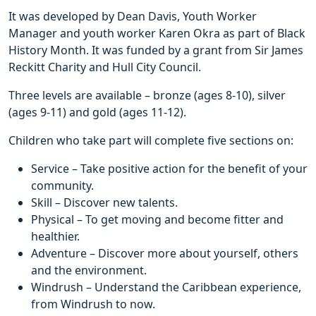
It was developed by Dean Davis, Youth Worker
Manager and youth worker Karen Okra as part of Black
History Month. It was funded by a grant from Sir James
Reckitt Charity and Hull City Council.
Three levels are available – bronze (ages 8-10), silver
(ages 9-11) and gold (ages 11-12).
Children who take part will complete five sections on:
Service – Take positive action for the benefit of your
community.
Skill – Discover new talents.
Physical – To get moving and become fitter and
healthier.
Adventure – Discover more about yourself, others
and the environment.
Windrush – Understand the Caribbean experience,
from Windrush to now.