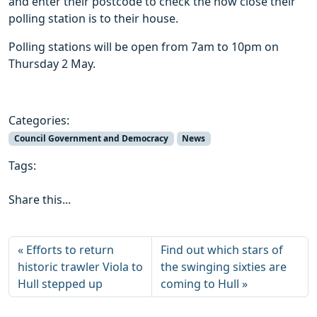
and enter their postcode to check the how close their
polling station is to their house.
Polling stations will be open from 7am to 10pm on
Thursday 2 May.
Categories:
Council Government and Democracy
News
Tags:
Share this...
Efforts to return
Find out which stars of
historic trawler Viola to
the swinging sixties are
Hull stepped up
coming to Hull