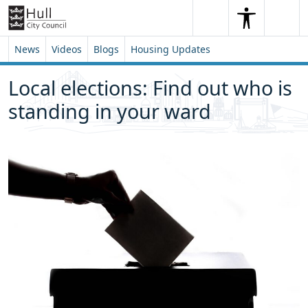
Skip to content
Skip to footer
Search
Me
Search
News
Videos
Blogs
Housing Updates
Local elections: Find out who is
standing in your ward