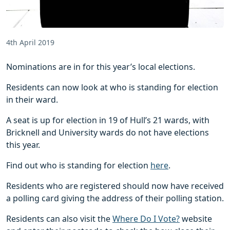
4th April 2019
Nominations are in for this year’s local elections.
Residents can now look at who is standing for election
in their ward.
A seat is up for election in 19 of Hull’s 21 wards, with
Bricknell and University wards do not have elections
this year.
Find out who is standing for election
here
.
Residents who are registered should now have received
a polling card giving the address of their polling station.
Residents can also visit the
Where Do I Vote?
website