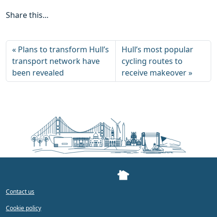
Share this...
Plans to transform Hull’s
Hull’s most popular
transport network have
cycling routes to
been revealed
receive makeover
Contact us
Cookie policy