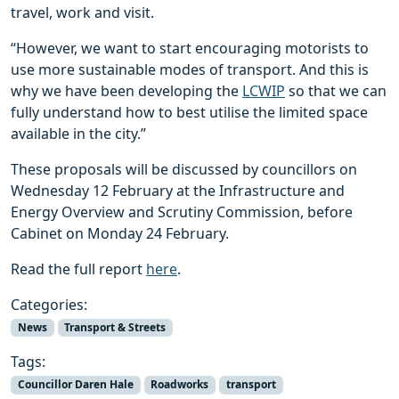
travel, work and visit.
“However, we want to start encouraging motorists to
use more sustainable modes of transport. And this is
why we have been developing the
LCWIP
so that we can
fully understand how to best utilise the limited space
available in the city.”
These proposals will be discussed by councillors on
Wednesday 12 February at the Infrastructure and
Energy Overview and Scrutiny Commission, before
Cabinet on Monday 24 February.
Read the full report
here
.
Categories:
News
Transport & Streets
Tags:
Councillor Daren Hale
Roadworks
transport