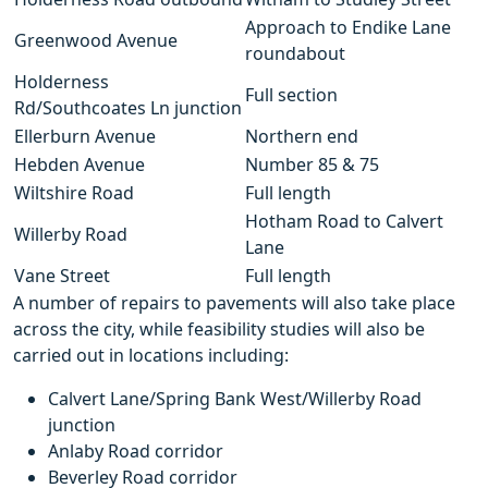
Approach to Endike Lane
Greenwood Avenue
roundabout
Holderness
Full section
Rd/Southcoates Ln junction
Ellerburn Avenue
Northern end
Hebden Avenue
Number 85 & 75
Wiltshire Road
Full length
Hotham Road to Calvert
Willerby Road
Lane
Vane Street
Full length
A number of repairs to pavements will also take place
across the city, while feasibility studies will also be
carried out in locations including:
Calvert Lane/Spring Bank West/Willerby Road
junction
Anlaby Road corridor
Beverley Road corridor