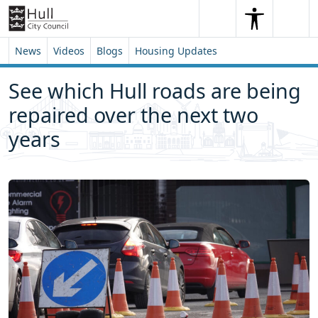
Skip to content
Skip to footer
Search
Me
Search
News
Videos
Blogs
Housing Updates
See which Hull roads are being
repaired over the next two
years