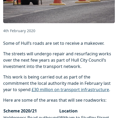
4th February 2020
Some of Hull’s roads are set to receive a makeover.
The streets will undergo repair and resurfacing works
over the next few years as part of Hull City Council’s
investment into the transport network.
This work is being carried out as part of the
commitment the local authority made in February last
year to spend
£30 million on transport infrastructure
.
Here are some of the areas that will see roadworks:
Scheme 2020/21
Location
Holderness Road outbound
Witham to Studley Street