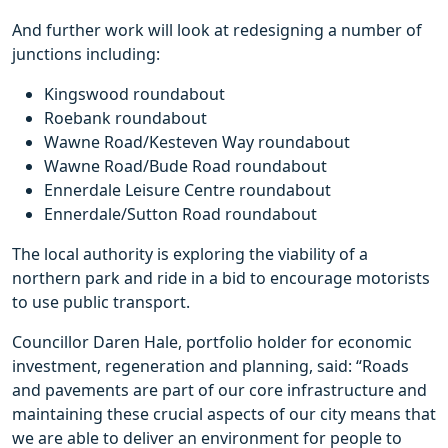
And further work will look at redesigning a number of
junctions including:
Kingswood roundabout
Roebank roundabout
Wawne Road/Kesteven Way roundabout
Wawne Road/Bude Road roundabout
Ennerdale Leisure Centre roundabout
Ennerdale/Sutton Road roundabout
The local authority is exploring the viability of a
northern park and ride in a bid to encourage motorists
to use public transport.
Councillor Daren Hale, portfolio holder for economic
investment, regeneration and planning, said: “Roads
and pavements are part of our core infrastructure and
maintaining these crucial aspects of our city means that
we are able to deliver an environment for people to