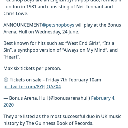
London in 1981 and consisting of Neil Tennant and
Chris Lowe.
ANNOUNCEMENT
@petshopboys
will play at the Bonus
Arena, Hull on Wednesday, 24 June.
Best known for hits such as: “West End Girls”, “It’s a
Sin”, a synthpop version of “Always on My Mind”, and
“Heart”.
Max six tickets per person.
Tickets on sale – Friday 7th February 10am
pic.twitter.com/8YFJlQAZX4
— Bonus Arena, Hull (@bonusarenahull)
February 4,
2020
They are listed as the most successful duo in UK music
history by The Guinness Book of Records.