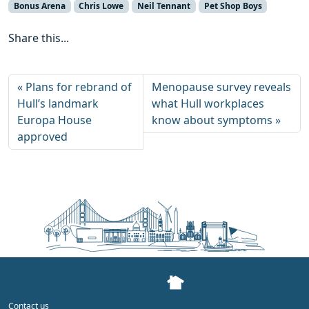
Bonus Arena
Chris Lowe
Neil Tennant
Pet Shop Boys
Share this...
Plans for rebrand of
Menopause survey reveals
Hull’s landmark
what Hull workplaces
Europa House
know about symptoms
approved
Contact us