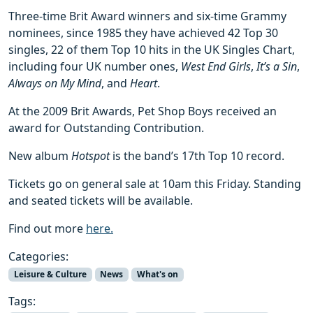
Three-time Brit Award winners and six-time Grammy
nominees, since 1985 they have achieved 42 Top 30
singles, 22 of them Top 10 hits in the UK Singles Chart,
including four UK number ones,
West End Girls
,
It’s a Sin
,
Always on My Mind
, and
Heart
.
At the 2009 Brit Awards, Pet Shop Boys received an
award for Outstanding Contribution.
New album
Hotspot
is the band’s 17th Top 10 record.
Tickets go on general sale at 10am this Friday. Standing
and seated tickets will be available.
Find out more
here.
Categories:
Leisure & Culture
News
What's on
Tags: