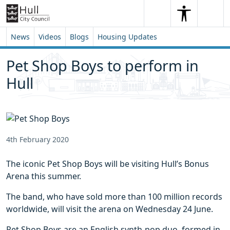
Skip to content
Skip to footer
Search
Me
Search
News
Videos
Blogs
Housing Updates
Pet Shop Boys to perform in
Hull
4th February 2020
The iconic Pet Shop Boys will be visiting Hull’s Bonus
Arena this summer.
The band, who have sold more than 100 million records
worldwide, will visit the arena on Wednesday 24 June.
Pet Shop Boys are an English synth-pop duo, formed in