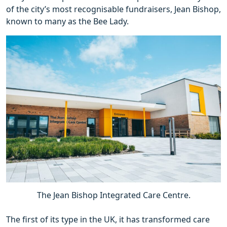
of the city’s most recognisable fundraisers, Jean Bishop,
known to many as the Bee Lady.
The Jean Bishop Integrated Care Centre.
The first of its type in the UK, it has transformed care