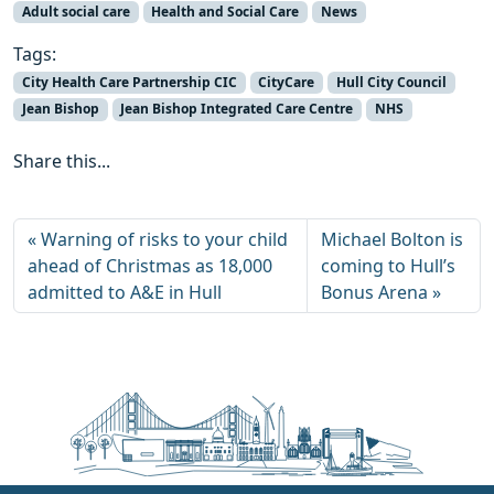
Adult social care
Health and Social Care
News
Tags:
City Health Care Partnership CIC
CityCare
Hull City Council
Jean Bishop
Jean Bishop Integrated Care Centre
NHS
Share this...
Warning of risks to your child
Michael Bolton is
ahead of Christmas as 18,000
coming to Hull’s
admitted to A&E in Hull
Bonus Arena