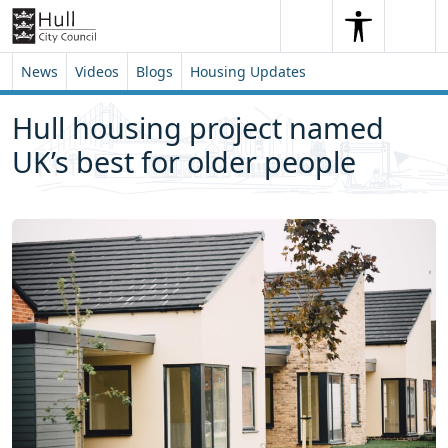
Skip to content
Skip to footer
Search
Me
Search
News
Videos
Blogs
Housing Updates
Hull housing project named
UK’s best for older people