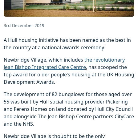
3rd December 2019
A Hull housing initiative has been named as the best in
the country at a national awards ceremony.
Newbridge Village, which includes
the revolutionary
Jean Bishop Integrated Care Centre
, has scooped the
top award for older people’s housing at the UK Housing
Development Awards.
The development of 82 bungalows for those aged over
55 was built by Hull social housing provider Pickering
and Ferens Homes on land donated by Hull City Council
and alongside The Jean Bishop Centre partners CityCare
and the NHS.
Newbridge Village is thought to be the only