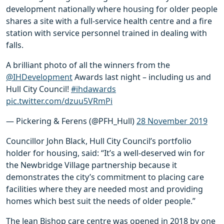
development nationally where housing for older people
shares a site with a full-service health centre and a fire
station with service personnel trained in dealing with
falls.
A brilliant photo of all the winners from the
@IHDevelopment
Awards last night – including us and
Hull City Council!
#ihdawards
pic.twitter.com/dzuu5VRmPi
— Pickering & Ferens (@PFH_Hull)
28 November 2019
Councillor John Black, Hull City Council’s portfolio
holder for housing, said: “It’s a well-deserved win for
the Newbridge Village partnership because it
demonstrates the city’s commitment to placing care
facilities where they are needed most and providing
homes which best suit the needs of older people.”
The Jean Bishop care centre was opened in 2018 by one