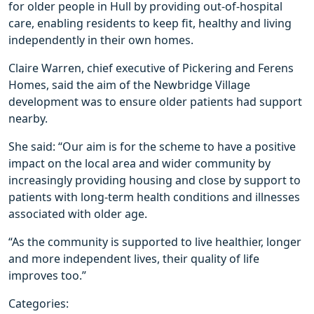
for older people in Hull by providing out-of-hospital
care, enabling residents to keep fit, healthy and living
independently in their own homes.
Claire Warren, chief executive of Pickering and Ferens
Homes, said the aim of the Newbridge Village
development was to ensure older patients had support
nearby.
She said: “Our aim is for the scheme to have a positive
impact on the local area and wider community by
increasingly providing housing and close by support to
patients with long-term health conditions and illnesses
associated with older age.
“As the community is supported to live healthier, longer
and more independent lives, their quality of life
improves too.”
Categories: