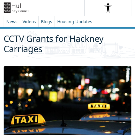
Skip to content
Skip to footer
Search
Me
Search
News
Videos
Blogs
Housing Updates
CCTV Grants for Hackney
Carriages