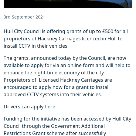
3rd September 2021
Hull City Council is offering grants of up to £500 for all
proprietors of Hackney Carriages licenced in Hull to
install CCTV in their vehicles.
The grants, announced today by the Council, are now
available to apply for via an online form and will help to
enhance the night-time economy of the city.
Proprietors of Licensed Hackney Carriages are
encouraged to apply now for a grant to install
approved CCTV systems into their vehicles.
Drivers can apply
here.
Funding for the initiative has been accessed by Hull City
Council through the Government Additional
Restrictions Grant scheme after successfully