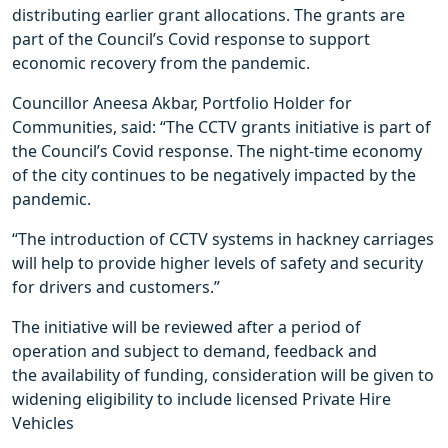
distributing earlier grant allocations. The grants are
part of the Council’s Covid response to support
economic recovery from the pandemic.
Councillor Aneesa Akbar, Portfolio Holder for
Communities, said: “The CCTV grants initiative is part of
the Council’s Covid response. The night-time economy
of the city continues to be negatively impacted by the
pandemic.
“The introduction of CCTV systems in hackney carriages
will help to provide higher levels of safety and security
for drivers and customers.”
The initiative will be reviewed after a period of
operation and subject to demand, feedback and
the availability of funding, consideration will be given to
widening eligibility to include licensed Private Hire
Vehicles