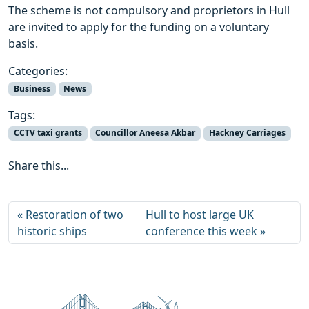
The scheme is not compulsory and proprietors in Hull
are invited to apply for the funding on a voluntary
basis.
Categories:
Business
News
Tags:
CCTV taxi grants
Councillor Aneesa Akbar
Hackney Carriages
Share this...
Restoration of two
Hull to host large UK
historic ships
conference this week