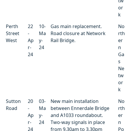
tw
or
k
Perth
22
10-
Gas main replacement.
No
Street
-
Ma
Road closure at Network
rth
West
Ap
y-
Rail Bridge.
er
r-
24
n
24
Ga
s
Ne
tw
or
k
Sutton
20
03-
New main installation
No
Road
-
Ma
between Ennerdale Bridge
rth
Ap
y-
and A1033 roundabout.
er
r-
24
Two-way signals in place
n
24
from 9.30am to 3.30pm
Po