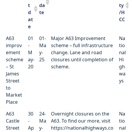
t
da
ty
d
te
/H
at
CC
e
Locati
St
D
Summary of works
Ut
A63
01
01-
Major A63 Improvement
Na
on
ar
ue
ili
improv
-
Ma
scheme – full infrastructure
tio
t
da
ty
ement
M
y-
change. Lane and road
nal
d
te
/H
scheme
ay-
25
closures until completion of
Hi
at
CC
– St
20
scheme.
gh
e
James
wa
Street
ys
to
Market
Place
A63
30
24-
Overnight closures on the
Na
Castle
-
Ma
A63. To find our more, visit
tio
Street
Ap
y-
https://nationalhighways.co
nal