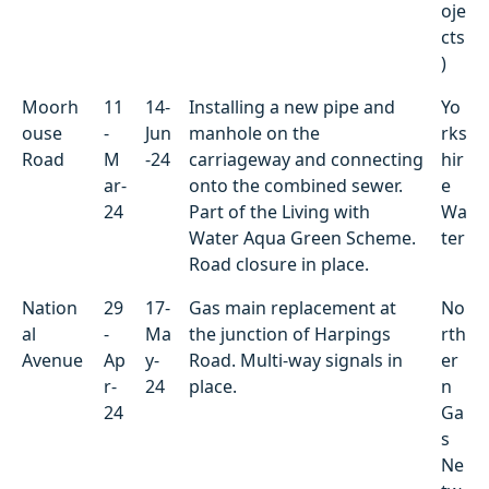
oje
cts
)
Moorh
11
14-
Installing a new pipe and
Yo
ouse
-
Jun
manhole on the
rks
Road
M
-24
carriageway and connecting
hir
ar-
onto the combined sewer.
e
24
Part of the Living with
Wa
Water Aqua Green Scheme.
ter
Road closure in place.
Nation
29
17-
Gas main replacement at
No
al
-
Ma
the junction of Harpings
rth
Avenue
Ap
y-
Road. Multi-way signals in
er
r-
24
place.
n
24
Ga
s
Ne