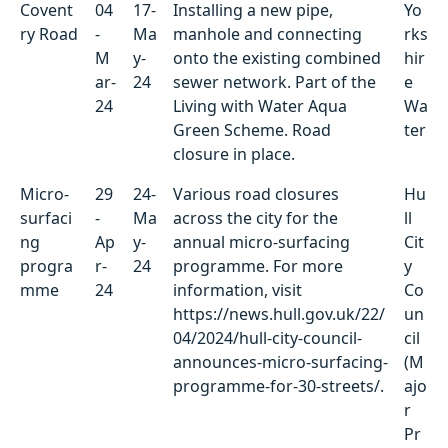
Covent
04
17-
Installing a new pipe,
Yo
ry Road
-
Ma
manhole and connecting
rks
M
y-
onto the existing combined
hir
ar-
24
sewer network. Part of the
e
24
Living with Water Aqua
Wa
Green Scheme. Road
ter
closure in place.
Micro-
29
24-
Various road closures
Hu
surfaci
-
Ma
across the city for the
ll
ng
Ap
y-
annual micro-surfacing
Cit
progra
r-
24
programme. For more
y
mme
24
information, visit
Co
https://news.hull.gov.uk/22/
un
04/2024/hull-city-council-
cil
announces-micro-surfacing-
(M
programme-for-30-streets/.
ajo
r
Pr