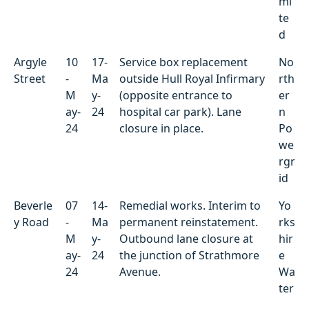
mi
te
d
Argyle
10
17-
Service box replacement
No
Street
-
Ma
outside Hull Royal Infirmary
rth
M
y-
(opposite entrance to
er
ay-
24
hospital car park). Lane
n
24
closure in place.
Po
we
rgr
id
Beverle
07
14-
Remedial works. Interim to
Yo
y Road
-
Ma
permanent reinstatement.
rks
M
y-
Outbound lane closure at
hir
ay-
24
the junction of Strathmore
e
24
Avenue.
Wa
ter