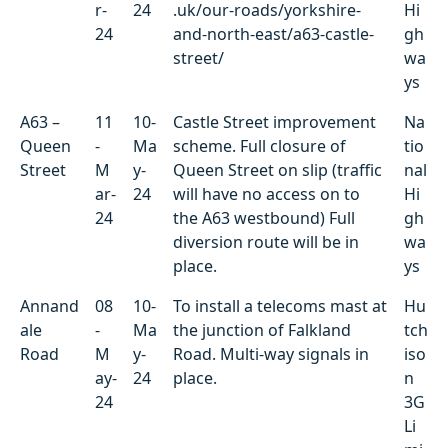
r-
24
.uk/our-roads/yorkshire-
Hi
24
and-north-east/a63-castle-
gh
street/
wa
ys
A63 –
11
10-
Castle Street improvement
Na
Queen
-
Ma
scheme. Full closure of
tio
Street
M
y-
Queen Street on slip (traffic
nal
ar-
24
will have no access on to
Hi
24
the A63 westbound) Full
gh
diversion route will be in
wa
place.
ys
Annand
08
10-
To install a telecoms mast at
Hu
ale
-
Ma
the junction of Falkland
tch
Road
M
y-
Road. Multi-way signals in
iso
ay-
24
place.
n
24
3G
Li