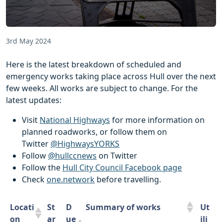
3rd May 2024
Here is the latest breakdown of scheduled and
emergency works taking place across Hull over the next
few weeks. All works are subject to change. For the
latest updates:
Visit
National Highways
for more information on
planned roadworks, or follow them on
Twitter
@HighwaysYORKS
Follow
@hullccnews
on Twitter
Follow the
Hull City Council Facebook page
Check
one.network
before travelling.
Locati
St
D
Summary of works
Ut
on
ar
ue
ili