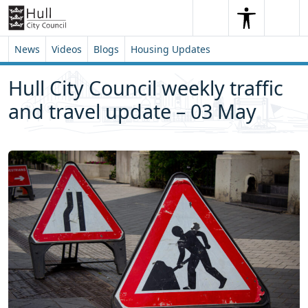
Skip to content
Skip to footer
Search
Me
Search
News
Videos
Blogs
Housing Updates
Hull City Council weekly traffic
and travel update – 03 May