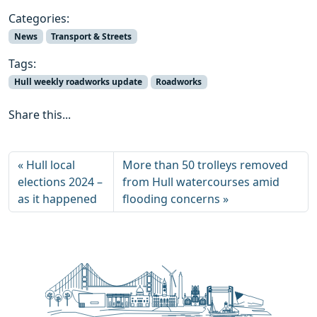
Categories:
News
Transport & Streets
Tags:
Hull weekly roadworks update
Roadworks
Share this...
Hull local
More than 50 trolleys removed
elections 2024 –
from Hull watercourses amid
as it happened
flooding concerns