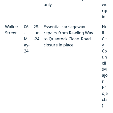
only.
we
rgr
id
Walker
06
28-
Essential carriageway
Hu
Street
-
Jun
repairs from Rawling Way
ll
M
-24
to Quantock Close. Road
Cit
ay-
closure in place.
y
24
Co
un
cil
(M
ajo
r
Pr
oje
cts
)