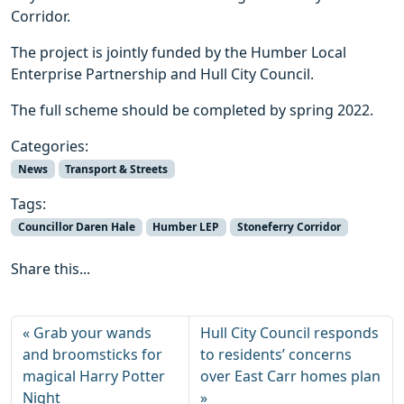
Corridor.
The project is jointly funded by the Humber Local
Enterprise Partnership and Hull City Council.
The full scheme should be completed by spring 2022.
Categories:
News
Transport & Streets
Tags:
Councillor Daren Hale
Humber LEP
Stoneferry Corridor
Share this...
Grab your wands
Hull City Council responds
and broomsticks for
to residents’ concerns
magical Harry Potter
over East Carr homes plan
Night