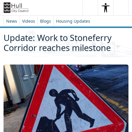
Skip to content
Skip to footer
Search
Me
Search
News
Videos
Blogs
Housing Updates
Update: Work to Stoneferry
Corridor reaches milestone