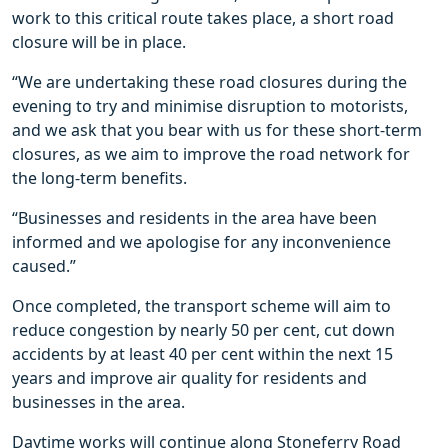
work to this critical route takes place, a short road
closure will be in place.
“We are undertaking these road closures during the
evening to try and minimise disruption to motorists,
and we ask that you bear with us for these short-term
closures, as we aim to improve the road network for
the long-term benefits.
“Businesses and residents in the area have been
informed and we apologise for any inconvenience
caused.”
Once completed, the transport scheme will aim to
reduce congestion by nearly 50 per cent, cut down
accidents by at least 40 per cent within the next 15
years and improve air quality for residents and
businesses in the area.
Daytime works will continue along Stoneferry Road