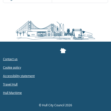
Contact us
Cookie policy
Accessibility statement
Travel Hull
Hull Maritime
©
Hull City Council 2026