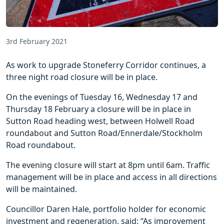
3rd February 2021
As work to upgrade Stoneferry Corridor continues, a
three night road closure will be in place.
On the evenings of Tuesday 16, Wednesday 17 and
Thursday 18 February a closure will be in place in
Sutton Road heading west, between Holwell Road
roundabout and Sutton Road/Ennerdale/Stockholm
Road roundabout.
The evening closure will start at 8pm until 6am. Traffic
management will be in place and access in all directions
will be maintained.
Councillor Daren Hale, portfolio holder for economic
investment and regeneration, said: “As improvement