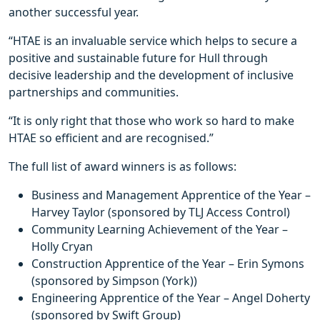
another successful year.
“HTAE is an invaluable service which helps to secure a
positive and sustainable future for Hull through
decisive leadership and the development of inclusive
partnerships and communities.
“It is only right that those who work so hard to make
HTAE so efficient and are recognised.”
The full list of award winners is as follows:
Business and Management Apprentice of the Year –
Harvey Taylor (sponsored by TLJ Access Control)
Community Learning Achievement of the Year –
Holly Cryan
Construction Apprentice of the Year – Erin Symons
(sponsored by Simpson (York))
Engineering Apprentice of the Year – Angel Doherty
(sponsored by Swift Group)