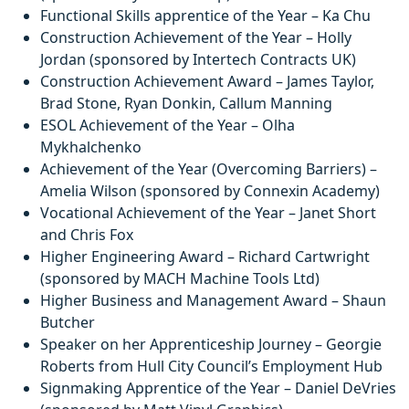
Functional Skills apprentice of the Year – Ka Chu
Construction Achievement of the Year – Holly
Jordan (sponsored by Intertech Contracts UK)
Construction Achievement Award – James Taylor,
Brad Stone, Ryan Donkin, Callum Manning
ESOL Achievement of the Year – Olha
Mykhalchenko
Achievement of the Year (Overcoming Barriers) –
Amelia Wilson (sponsored by Connexin Academy)
Vocational Achievement of the Year – Janet Short
and Chris Fox
Higher Engineering Award – Richard Cartwright
(sponsored by MACH Machine Tools Ltd)
Higher Business and Management Award – Shaun
Butcher
Speaker on her Apprenticeship Journey – Georgie
Roberts from Hull City Council’s Employment Hub
Signmaking Apprentice of the Year – Daniel DeVries