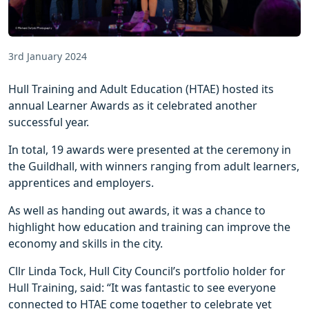
3rd January 2024
Hull Training and Adult Education (HTAE) hosted its
annual Learner Awards as it celebrated another
successful year.
In total, 19 awards were presented at the ceremony in
the Guildhall, with winners ranging from adult learners,
apprentices and employers.
As well as handing out awards, it was a chance to
highlight how education and training can improve the
economy and skills in the city.
Cllr Linda Tock, Hull City Council’s portfolio holder for
Hull Training, said: “It was fantastic to see everyone
connected to HTAE come together to celebrate yet