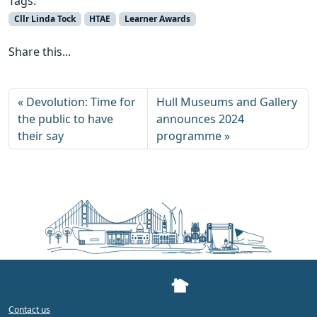
Tags:
Cllr Linda Tock
HTAE
Learner Awards
Share this...
Devolution: Time for
Hull Museums and Gallery
the public to have
announces 2024
their say
programme
Contact us