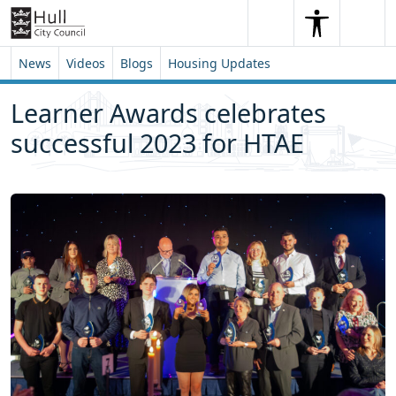
Skip to content
Skip to footer
Search
Me
Search
News
Videos
Blogs
Housing Updates
Learner Awards celebrates
successful 2023 for HTAE