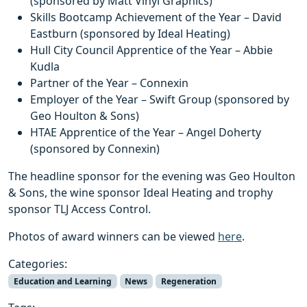
(sponsored by Matt Vinyl Graphics)
Skills Bootcamp Achievement of the Year – David
Eastburn (sponsored by Ideal Heating)
Hull City Council Apprentice of the Year – Abbie
Kudla
Partner of the Year – Connexin
Employer of the Year – Swift Group (sponsored by
Geo Houlton & Sons)
HTAE Apprentice of the Year – Angel Doherty
(sponsored by Connexin)
The headline sponsor for the evening was Geo Houlton
& Sons, the wine sponsor Ideal Heating and trophy
sponsor TLJ Access Control.
Photos of award winners can be viewed
here
.
Categories:
Education and Learning
News
Regeneration