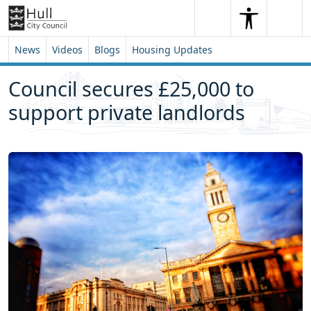
Skip to content
Skip to footer
Search
Me
Search
News
Videos
Blogs
Housing Updates
Council secures £25,000 to
support private landlords