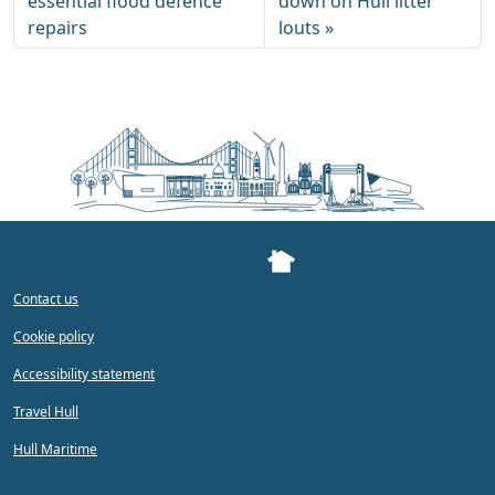
essential flood defence
down on Hull litter
repairs
louts
Contact us
Cookie policy
Accessibility statement
Travel Hull
Hull Maritime