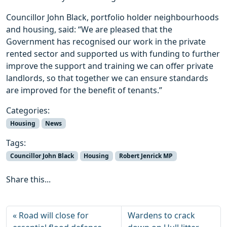
Councillor John Black, portfolio holder neighbourhoods
and housing, said: “We are pleased that the
Government has recognised our work in the private
rented sector and supported us with funding to further
improve the support and training we can offer private
landlords, so that together we can ensure standards
are improved for the benefit of tenants.”
Categories:
Housing
News
Tags:
Councillor John Black
Housing
Robert Jenrick MP
Share this...
Road will close for
Wardens to crack