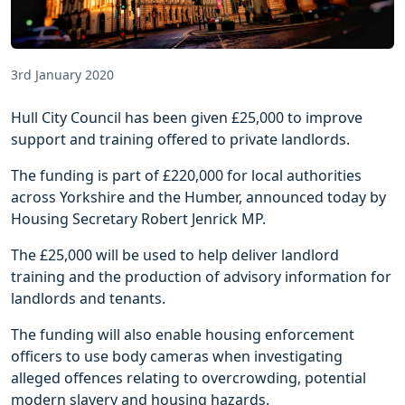
3rd January 2020
Hull City Council has been given £25,000 to improve
support and training offered to private landlords.
The funding is part of £220,000 for local authorities
across Yorkshire and the Humber, announced today by
Housing Secretary Robert Jenrick MP.
The £25,000 will be used to help deliver landlord
training and the production of advisory information for
landlords and tenants.
The funding will also enable housing enforcement
officers to use body cameras when investigating
alleged offences relating to overcrowding, potential
modern slavery and housing hazards.