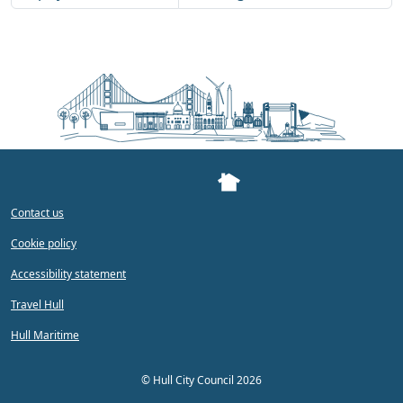
Contact us
Cookie policy
Accessibility statement
Travel Hull
Hull Maritime
©
Hull City Council 2026