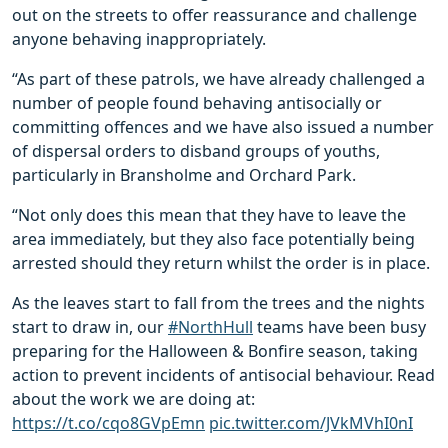
out on the streets to offer reassurance and challenge
anyone behaving inappropriately.
“As part of these patrols, we have already challenged a
number of people found behaving antisocially or
committing offences and we have also issued a number
of dispersal orders to disband groups of youths,
particularly in Bransholme and Orchard Park.
“Not only does this mean that they have to leave the
area immediately, but they also face potentially being
arrested should they return whilst the order is in place.
As the leaves start to fall from the trees and the nights
start to draw in, our
#NorthHull
teams have been busy
preparing for the Halloween & Bonfire season, taking
action to prevent incidents of antisocial behaviour. Read
about the work we are doing at:
https://t.co/cqo8GVpEmn
pic.twitter.com/JVkMVhI0nI