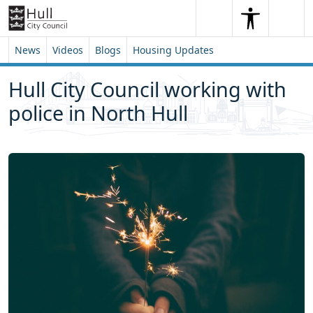
Skip to content
Skip to footer
Search
Me
Search
News
Videos
Blogs
Housing Updates
Hull City Council working with
police in North Hull