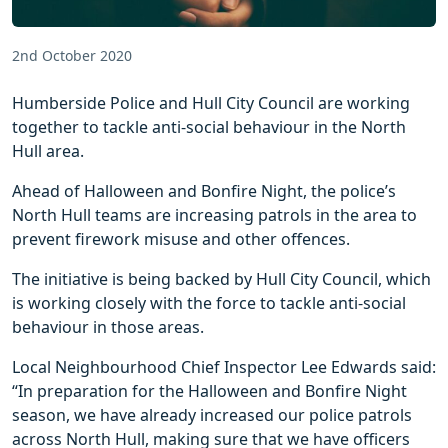
2nd October 2020
Humberside Police and Hull City Council are working
together to tackle anti-social behaviour in the North
Hull area.
Ahead of Halloween and Bonfire Night, the police’s
North Hull teams are increasing patrols in the area to
prevent firework misuse and other offences.
The initiative is being backed by Hull City Council, which
is working closely with the force to tackle anti-social
behaviour in those areas.
Local Neighbourhood Chief Inspector Lee Edwards said:
“In preparation for the Halloween and Bonfire Night
season, we have already increased our police patrols
across North Hull, making sure that we have officers