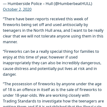
— Humberside Police – Hull (@HumberbeatHULL)
October 2, 2020
“There have been reports received this week of
fireworks being set off and used antisocially by
teenagers in the North Hull area, and I want to be really
clear that we will not tolerate anyone using them in this
manner.
“Fireworks can be a really special thing for families to
enjoy at this time of year, however if used
inappropriately they can also be incredibly dangerous,
cause distress and potentially put lives at risk and in
danger.
“The possession of fireworks by anyone under the age
of 18 is an offence in itself as is the sale of fireworks to
under 18-year-olds. We are working closely with
Trading Standards to investigate how the teenagers are
getting them and if it is established that the illegal sale