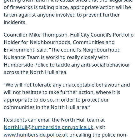
of fireworks is taking place, appropriate action will be
taken against anyone involved to prevent further
incidents.
Councillor Mike Thompson, Hull City Council’s Portfolio
Holder for Neighbourhoods, Communities and
Environment, said: “The council’s Neighbourhood
Nuisance Team is working really closely with
Humberside Police to tackle any anti-social behaviour
across the North Hull area.
“We will not tolerate any unacceptable behaviour and
will not hesitate to take further action, where it is
appropriate to do so, in order to protect our
communities in the North Hull area.”
Residents can email the North Hull team at
NorthHull@humberside.pnn.police.uk
, visit
www.humberside.police.uk
or calling the police non-