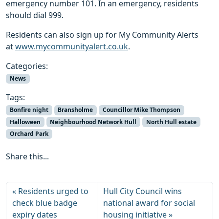
emergency number 101. In an emergency, residents
should dial 999.
Residents can also sign up for My Community Alerts
at
www.mycommunityalert.co.uk
.
Categories:
News
Tags:
Bonfire night
Bransholme
Councillor Mike Thompson
Halloween
Neighbourhood Network Hull
North Hull estate
Orchard Park
Share this...
Residents urged to
Hull City Council wins
check blue badge
national award for social
expiry dates
housing initiative