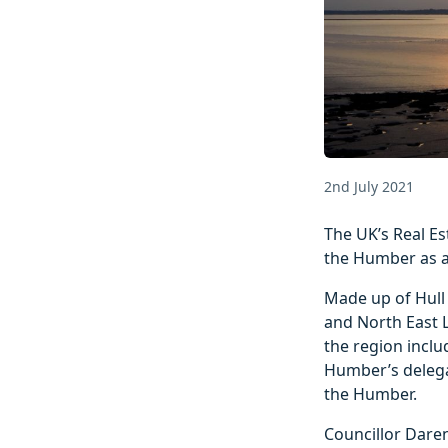
2nd July 2021
The UK’s Real Es
the Humber as a 
Made up of Hull 
and North East L
the region inclu
Humber’s delegat
the Humber.
Councillor Daren 