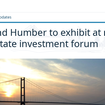
pdates
nd Humber to exhibit at
state investment forum