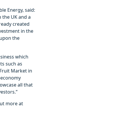
le Energy, said:
n the UK and a
lready created
vestment in the
 upon the
usiness which
ts such as
Fruit Market in
he economy
owcase all that
estors.”
ut more at