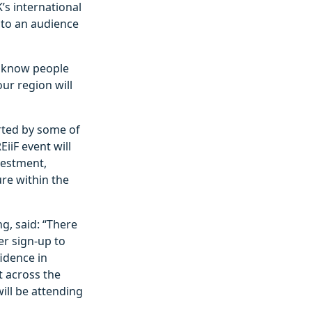
’s international
 to an audience
 I know people
ur region will
rted by some of
iiF event will
vestment,
re within the
g, said: “There
r sign-up to
fidence in
t across the
ill be attending