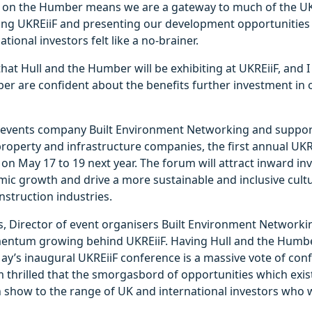
on on the Humber means we are a gateway to much of the UK
ding UKREiiF and presenting our development opportunities
tional investors felt like a no-brainer.
that Hull and the Humber will be exhibiting at UKREiiF, and
r are confident about the benefits further investment in o
 events company Built Environment Networking and suppo
roperty and infrastructure companies, the first annual UKRE
 on May 17 to 19 next year. The forum will attract inward in
ic growth and drive a more sustainable and inclusive cultu
struction industries.
, Director of event organisers Built Environment Networkin
entum growing behind UKREiiF. Having Hull and the Humbe
May’s inaugural UKREiiF conference is a massive vote of con
m thrilled that the smorgasbord of opportunities which exis
n show to the range of UK and international investors who w