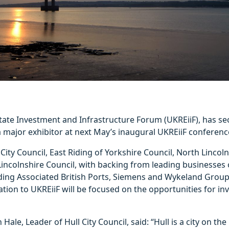
tate Investment and Infrastructure Forum (UKREiiF), has se
major exhibitor at next May’s inaugural UKREiiF conference
City Council, East Riding of Yorkshire Council, North Lincol
incolnshire Council, with backing from leading businesses 
ding Associated British Ports, Siemens and Wykeland Group
ion to UKREiiF will be focused on the opportunities for in
Hale, Leader of Hull City Council, said: “Hull is a city on th