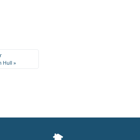
r
 Hull