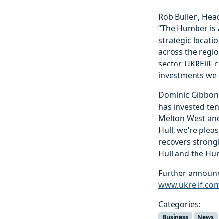
Rob Bullen, Hea
“The Humber is a
strategic locati
across the regi
sector, UKREiiF 
investments we 
Dominic Gibbons
has invested ten
Melton West and 
Hull, we’re plea
recovers strongl
Hull and the Hum
Further announc
www.ukreiif.co
Categories:
Business
News