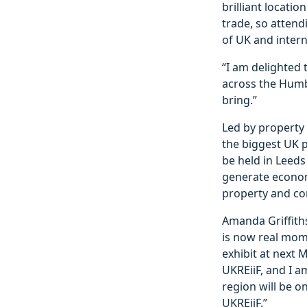
brilliant locati
trade, so atten
of UK and interna
“I am delighted 
across the Humbe
bring.”
Led by property
the biggest UK p
be held in Leeds
generate econom
property and con
Amanda Griffiths
is now real mom
exhibit at next 
UKREiiF, and I a
region will be o
UKREiiF.”