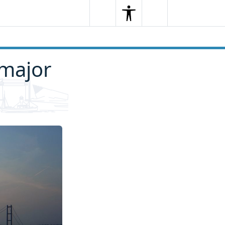
Search
Menu
Search
 major