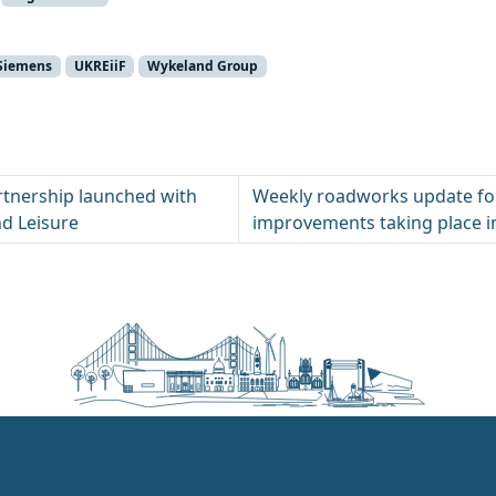
Siemens
UKREiiF
Wykeland Group
tnership launched with
Weekly roadworks update fo
nd Leisure
improvements taking place in