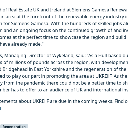
d of Real Estate UK and Ireland at Siemens Gamesa Renewab
n area at the forefront of the renewable energy industry i
on for Siemens Gamesa. With the hundreds of skilled jobs a
on and an ongoing focus on the continued growth of and in
comes at the perfect time to showcase the region and build
have already made.”
, Managing Director of Wykeland, said: “As a Hull-based b
s of millions of pounds across the region, with developmen
Bridgehead in East Yorkshire and the regeneration of the 
sed to play our part in promoting the area at UKREiiF. As t
y from the pandemic there could not be a better time to sh
ber has to offer to an audience of UK and international inv
ements about UKREiiF are due in the coming weeks. Find o
m
Regeneration