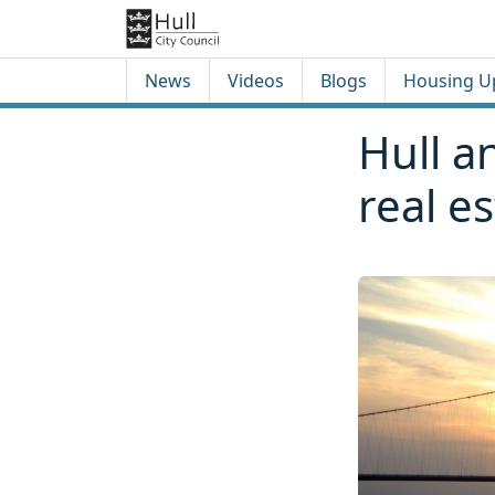
Skip to content
Skip to footer
News
Videos
Blogs
Housing U
Hull a
real e