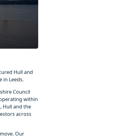
cured Hull and
 in Leeds.
nshire Council
operating within
, Hull and the
vestors across
e move. Our