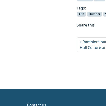
Tags:
ABP
Humber
Share this...
Ramblers par
Hull Culture a
Contact us