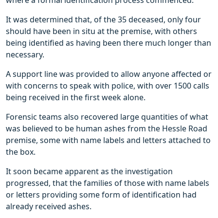
where a formal identification process commenced.
It was determined that, of the 35 deceased, only four
should have been in situ at the premise, with others
being identified as having been there much longer than
necessary.
A support line was provided to allow anyone affected or
with concerns to speak with police, with over 1500 calls
being received in the first week alone.
Forensic teams also recovered large quantities of what
was believed to be human ashes from the Hessle Road
premise, some with name labels and letters attached to
the box.
It soon became apparent as the investigation
progressed, that the families of those with name labels
or letters providing some form of identification had
already received ashes.