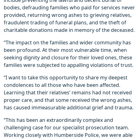
include preventing the lawful and decent burial of
bodies, defrauding families who paid for services never
provided, returning wrong ashes to grieving relatives,
fraudulent trading of funeral plans, and the theft of
charitable donations made in memory of the deceased.
“The impact on the families and wider community has
been profound. At their most vulnerable time, when
seeking dignity and closure for their loved ones, these
families were subjected to appalling violations of trust.
“I want to take this opportunity to share my deepest
condolences to all those who have been affected.
Learning that their relatives’ remains had not received
proper care, and that some received the wrong ashes,
has caused immeasurable additional grief and trauma.
“This has been an extraordinarily complex and
challenging case for our specialist prosecution team.
Working closely with Humberside Police, we were able