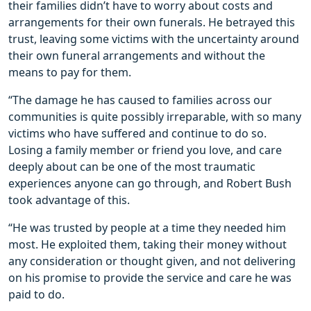
their families didn’t have to worry about costs and
arrangements for their own funerals. He betrayed this
trust, leaving some victims with the uncertainty around
their own funeral arrangements and without the
means to pay for them.
“The damage he has caused to families across our
communities is quite possibly irreparable, with so many
victims who have suffered and continue to do so.
Losing a family member or friend you love, and care
deeply about can be one of the most traumatic
experiences anyone can go through, and Robert Bush
took advantage of this.
“He was trusted by people at a time they needed him
most. He exploited them, taking their money without
any consideration or thought given, and not delivering
on his promise to provide the service and care he was
paid to do.