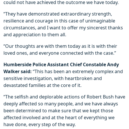
could not have achieved the outcome we have today.
“They have demonstrated extraordinary strength,
resilience and courage in this case of unimaginable
circumstances, and I want to offer my sincerest thanks
and appreciation to them all.
“Our thoughts are with them today as it is with their
loved ones, and everyone connected with the case.”
Humberside Police Assistant Chief Constable Andy
Walker said:
“This has been an extremely complex and
sensitive investigation, with heartbroken and
devastated families at the core of it.
“The selfish and deplorable actions of Robert Bush have
deeply affected so many people, and we have always
been determined to make sure that we kept those
affected involved and at the heart of everything we
have done, every step of the way.