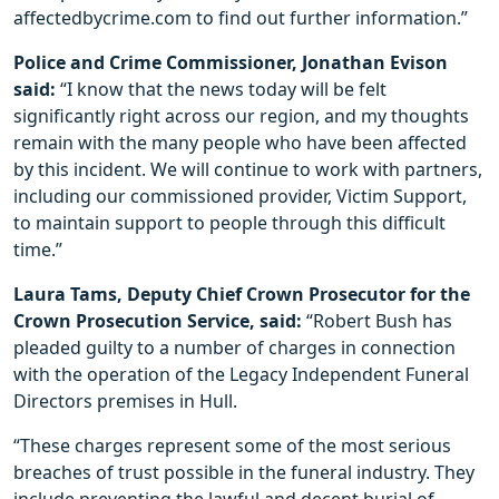
affectedbycrime.com to find out further information.”
Police and Crime Commissioner, Jonathan Evison
said:
“I know that the news today will be felt
significantly right across our region, and my thoughts
remain with the many people who have been affected
by this incident. We will continue to work with partners,
including our commissioned provider, Victim Support,
to maintain support to people through this difficult
time.”
Laura Tams, Deputy Chief Crown Prosecutor for the
Crown Prosecution Service, said:
“Robert Bush has
pleaded guilty to a number of charges in connection
with the operation of the Legacy Independent Funeral
Directors premises in Hull.
“These charges represent some of the most serious
breaches of trust possible in the funeral industry. They