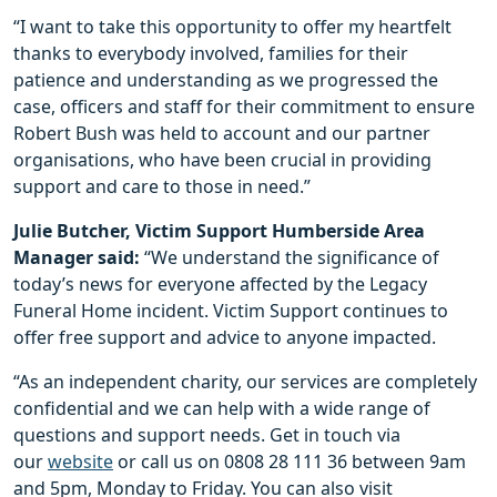
“I want to take this opportunity to offer my heartfelt
thanks to everybody involved, families for their
patience and understanding as we progressed the
case, officers and staff for their commitment to ensure
Robert Bush was held to account and our partner
organisations, who have been crucial in providing
support and care to those in need.”
Julie Butcher, Victim Support Humberside Area
Manager said:
“We understand the significance of
today’s news for everyone affected by the Legacy
Funeral Home incident. Victim Support continues to
offer free support and advice to anyone impacted.
“As an independent charity, our services are completely
confidential and we can help with a wide range of
questions and support needs. Get in touch via
our
website
or call us on 0808 28 111 36 between 9am
and 5pm, Monday to Friday. You can also visit