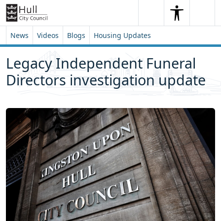
Skip to content
Skip to footer
Search
Me
Search
News
Videos
Blogs
Housing Updates
Legacy Independent Funeral
Directors investigation update