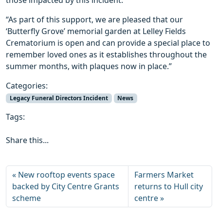
those impacted by this incident.
“As part of this support, we are pleased that our
‘Butterfly Grove’ memorial garden at Lelley Fields
Crematorium is open and can provide a special place to
remember loved ones as it establishes throughout the
summer months, with plaques now in place.”
Categories:
Legacy Funeral Directors Incident
News
Tags:
Share this...
New rooftop events space
Farmers Market
backed by City Centre Grants
returns to Hull city
scheme
centre