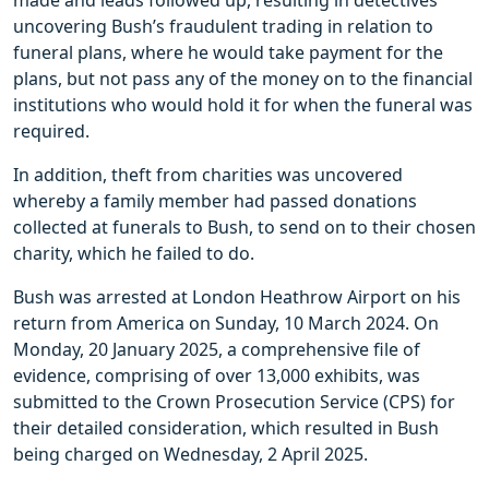
made and leads followed up, resulting in detectives
uncovering Bush’s fraudulent trading in relation to
funeral plans, where he would take payment for the
plans, but not pass any of the money on to the financial
institutions who would hold it for when the funeral was
required.
In addition, theft from charities was uncovered
whereby a family member had passed donations
collected at funerals to Bush, to send on to their chosen
charity, which he failed to do.
Bush was arrested at London Heathrow Airport on his
return from America on Sunday, 10 March 2024. On
Monday, 20 January 2025, a comprehensive file of
evidence, comprising of over 13,000 exhibits, was
submitted to the Crown Prosecution Service (CPS) for
their detailed consideration, which resulted in Bush
being charged on Wednesday, 2 April 2025.