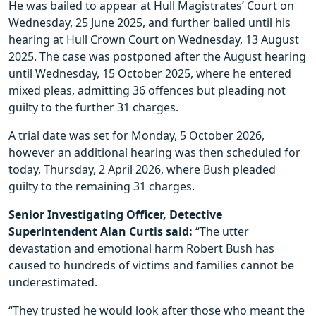
He was bailed to appear at Hull Magistrates’ Court on
Wednesday, 25 June 2025, and further bailed until his
hearing at Hull Crown Court on Wednesday, 13 August
2025. The case was postponed after the August hearing
until Wednesday, 15 October 2025, where he entered
mixed pleas, admitting 36 offences but pleading not
guilty to the further 31 charges.
A trial date was set for Monday, 5 October 2026,
however an additional hearing was then scheduled for
today, Thursday, 2 April 2026, where Bush pleaded
guilty to the remaining 31 charges.
Senior Investigating Officer, Detective
Superintendent Alan Curtis said:
“The utter
devastation and emotional harm Robert Bush has
caused to hundreds of victims and families cannot be
underestimated.
“They trusted he would look after those who meant the