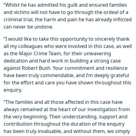
“Whilst he has admitted his guilt and ensured families
and victims will not have to go through the ordeal of a
criminal trial, the harm and pain he has already inflicted
can never be undone.
“I would like to take this opportunity to sincerely thank
all my colleagues who were involved in this case, as well
as the Major Crime Team, for their unwavering
dedication and hard work in building a strong case
against Robert Bush. Your commitment and resilience
have been truly commendable, and I’m deeply grateful
for the effort and care you have shown throughout this
enquiry.
“The families and all those affected in this case have
always remained at the heart of our investigation from
the very beginning. Their understanding, support and
contribution throughout the duration of the enquiry
has been truly invaluable, and without them, we simply