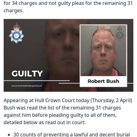
for 34 charges and not guilty pleas for the remaining 31
charges.
Appearing at Hull Crown Court today (Thursday, 2 April)
Bush was read the list of the remaining 31 charges
against him before pleading guilty to all of them,
detailed below as read out in court:
30 counts of preventing a lawful and decent burial