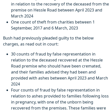
in relation to the recovery of the deceased from the
premise on Hessle Road between April 2023 and
March 2024
One count of theft from charities between 1
September, 2017 and 6 March, 2023
Bush had previously pleaded guilty to the below
charges, as read out in court:
30 counts of fraud by false representation in
relation to the deceased recovered at the Hessle
Road premise who should have been cremated,
and their families advised they had been and
provided with ashes between April 2023 and March
2024
Four counts of fraud by false representation in
relation to ashes provided to families following loss
in pregnancy, with one of the unborn being
recovered from the premises. These families were