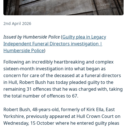
2nd April 2026
Issued by Humberside Police
(
Guilty plea in Legacy
Independent Funeral Directors investigation |
Humberside Police
)
Following an incredibly heartbreaking and complex
sixteen-month investigation into what began as
concern for care of the deceased at a funeral directors
in Hull, Robert Bush has today pleaded guilty to the
remaining 31 offences that he was charged with, taking
the total number of offences to 67.
Robert Bush, 48-years-old, formerly of Kirk Ella, East
Yorkshire, previously appeared at Hull Crown Court on
Wednesday, 15 October where he entered guilty pleas