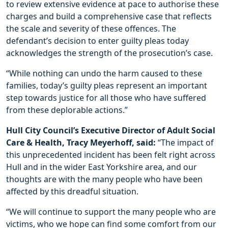
to review extensive evidence at pace to authorise these
charges and build a comprehensive case that reflects
the scale and severity of these offences. The
defendant’s decision to enter guilty pleas today
acknowledges the strength of the prosecution’s case.
“While nothing can undo the harm caused to these
families, today’s guilty pleas represent an important
step towards justice for all those who have suffered
from these deplorable actions.”
Hull City Council’s Executive Director of Adult Social
Care & Health, Tracy Meyerhoff, said:
“The impact of
this unprecedented incident has been felt right across
Hull and in the wider East Yorkshire area, and our
thoughts are with the many people who have been
affected by this dreadful situation.
“We will continue to support the many people who are
victims, who we hope can find some comfort from our