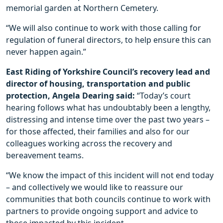
memorial garden at Northern Cemetery.
“We will also continue to work with those calling for
regulation of funeral directors, to help ensure this can
never happen again.”
East Riding of Yorkshire Council’s recovery lead and
director of housing, transportation and public
protection, Angela Dearing said:
“Today’s court
hearing follows what has undoubtably been a lengthy,
distressing and intense time over the past two years –
for those affected, their families and also for our
colleagues working across the recovery and
bereavement teams.
“We know the impact of this incident will not end today
– and collectively we would like to reassure our
communities that both councils continue to work with
partners to provide ongoing support and advice to