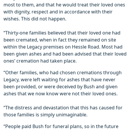
most to them, and that he would treat their loved ones
with dignity, respect and in accordance with their
wishes. This did not happen.
“Thirty-one families believed that their loved one had
been cremated, when in fact they remained on site
within the Legacy premises on Hessle Road. Most had
been given ashes and had been advised that their loved
ones’ cremation had taken place.
“Other families, who had chosen cremations through
Legacy, were left waiting for ashes that have never
been provided, or were deceived by Bush and given
ashes that we now know were not their loved ones.
“The distress and devastation that this has caused for
those families is simply unimaginable.
“People paid Bush for funeral plans, so in the future