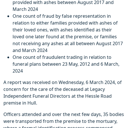
provided with ashes between August 2017 and
March 2024
One count of fraud by false representation in
relation to either families provided with ashes of
their loved ones, with ashes identified as their
loved one later found at the premise, or families
not receiving any ashes at all between August 2017
and March 2024
One count of fraudulent trading in relation to
funeral plans between 23 May, 2012 and 6 March,
2024
A report was received on Wednesday, 6 March 2024, of
concern for the care of the deceased at Legacy
Independent Funeral Directors at the Hessle Road
premise in Hull.
Officers attended and over the next few days, 35 bodies
were transported from the premise to the mortuary,