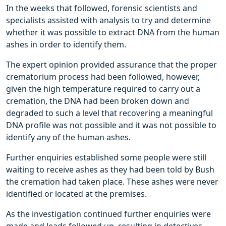
In the weeks that followed, forensic scientists and
specialists assisted with analysis to try and determine
whether it was possible to extract DNA from the human
ashes in order to identify them.
The expert opinion provided assurance that the proper
crematorium process had been followed, however,
given the high temperature required to carry out a
cremation, the DNA had been broken down and
degraded to such a level that recovering a meaningful
DNA profile was not possible and it was not possible to
identify any of the human ashes.
Further enquiries established some people were still
waiting to receive ashes as they had been told by Bush
the cremation had taken place. These ashes were never
identified or located at the premises.
As the investigation continued further enquiries were