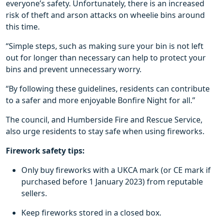
everyone’s safety. Unfortunately, there is an increased
risk of theft and arson attacks on wheelie bins around
this time.
“Simple steps, such as making sure your bin is not left
out for longer than necessary can help to protect your
bins and prevent unnecessary worry.
“By following these guidelines, residents can contribute
to a safer and more enjoyable Bonfire Night for all.”
The council, and Humberside Fire and Rescue Service,
also urge residents to stay safe when using fireworks.
Firework safety tips:
Only buy fireworks with a UKCA mark (or CE mark if
purchased before 1 January 2023) from reputable
sellers.
Keep fireworks stored in a closed box.