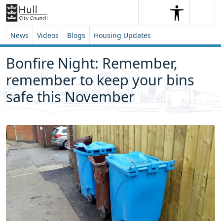
Skip to content
Skip to footer
Search
Me
Search
News
Videos
Blogs
Housing Updates
Bonfire Night: Remember,
remember to keep your bins
safe this November