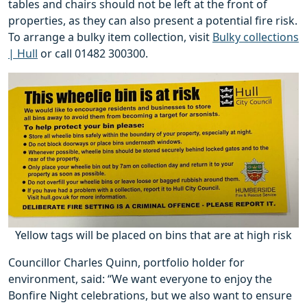
tables and chairs should not be left at the front of
properties, as they can also present a potential fire risk.
To arrange a bulky item collection, visit
Bulky collections
| Hull
or call 01482 300300.
Yellow tags will be placed on bins that are at high risk
Councillor Charles Quinn, portfolio holder for
environment, said: “We want everyone to enjoy the
Bonfire Night celebrations, but we also want to ensure