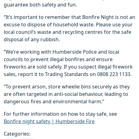
guarantee both safety and fun.
“It’s important to remember that Bonfire Night is not an
excuse to dispose of household waste. Please use your
local council’s waste and recycling centres for the safe
disposal of any rubbish.
“We’re working with Humberside Police and local
councils to prevent illegal bonfires and ensure
fireworks are sold safely. If you suspect illegal firework
sales, report it to Trading Standards on 0808 223 1133.
“To prevent arson, store wheelie bins securely as they
are often targeted in anti-social behaviour, leading to
dangerous fires and environmental harm.”
For further information on how to stay safe, see
Bonfire night safety | Humberside Fire
Categories: