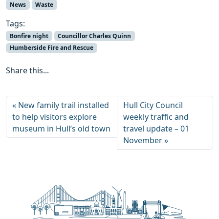
News
Waste
Tags:
Bonfire night
Councillor Charles Quinn
Humberside Fire and Rescue
Share this...
New family trail installed
Hull City Council
to help visitors explore
weekly traffic and
museum in Hull’s old town
travel update – 01
November