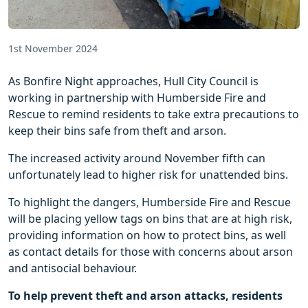
1st November 2024
As Bonfire Night approaches, Hull City Council is
working in partnership with Humberside Fire and
Rescue to remind residents to take extra precautions to
keep their bins safe from theft and arson.
The increased activity around November fifth can
unfortunately lead to higher risk for unattended bins.
To highlight the dangers, Humberside Fire and Rescue
will be placing yellow tags on bins that are at high risk,
providing information on how to protect bins, as well
as contact details for those with concerns about arson
and antisocial behaviour.
To help prevent theft and arson attacks, residents