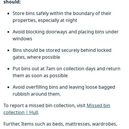
should:
Store bins safely within the boundary of their
properties, especially at night
Avoid blocking doorways and placing bins under
windows
Bins should be stored securely behind locked
gates, where possible
Put bins out at 7am on collection days and return
them as soon as possible
Avoid overfilling bins and leaving loose bagged
rubbish around them.
To report a missed bin collection, visit
Missed bin
collection | Hull
.
Further, Items such as beds, mattresses, wardrobes,