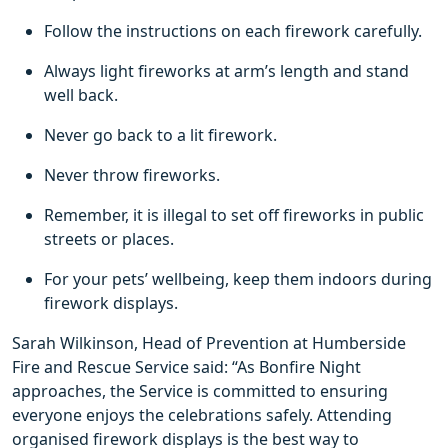
Follow the instructions on each firework carefully.
Always light fireworks at arm’s length and stand
well back.
Never go back to a lit firework.
Never throw fireworks.
Remember, it is illegal to set off fireworks in public
streets or places.
For your pets’ wellbeing, keep them indoors during
firework displays.
Sarah Wilkinson, Head of Prevention at Humberside
Fire and Rescue Service said: “As Bonfire Night
approaches, the Service is committed to ensuring
everyone enjoys the celebrations safely. Attending
organised firework displays is the best way to