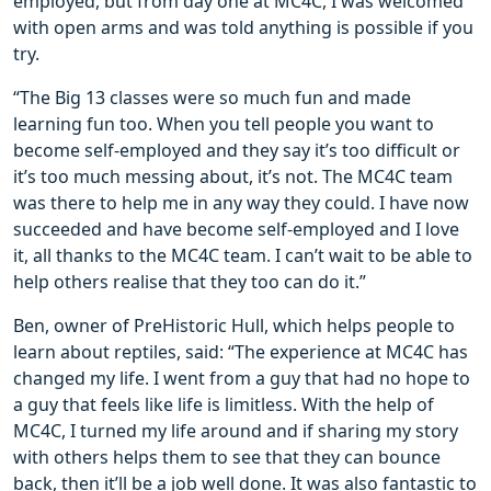
employed, but from day one at MC4C, I was welcomed
with open arms and was told anything is possible if you
try.
“The Big 13 classes were so much fun and made
learning fun too. When you tell people you want to
become self-employed and they say it’s too difficult or
it’s too much messing about, it’s not. The MC4C team
was there to help me in any way they could. I have now
succeeded and have become self-employed and I love
it, all thanks to the MC4C team. I can’t wait to be able to
help others realise that they too can do it.”
Ben, owner of PreHistoric Hull, which helps people to
learn about reptiles, said: “The experience at MC4C has
changed my life. I went from a guy that had no hope to
a guy that feels like life is limitless. With the help of
MC4C, I turned my life around and if sharing my story
with others helps them to see that they can bounce
back, then it’ll be a job well done. It was also fantastic to