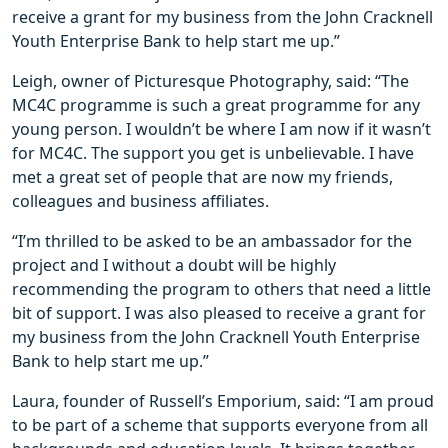
receive a grant for my business from the John Cracknell
Youth Enterprise Bank to help start me up.”
Leigh, owner of Picturesque Photography, said: “The
MC4C programme is such a great programme for any
young person. I wouldn’t be where I am now if it wasn’t
for MC4C. The support you get is unbelievable. I have
met a great set of people that are now my friends,
colleagues and business affiliates.
“I’m thrilled to be asked to be an ambassador for the
project and I without a doubt will be highly
recommending the program to others that need a little
bit of support. I was also pleased to receive a grant for
my business from the John Cracknell Youth Enterprise
Bank to help start me up.”
Laura, founder of Russell’s Emporium, said: “I am proud
to be part of a scheme that supports everyone from all