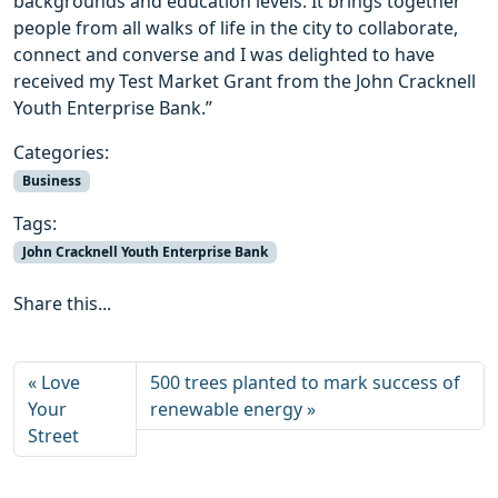
backgrounds and education levels. It brings together
people from all walks of life in the city to collaborate,
connect and converse and I was delighted to have
received my Test Market Grant from the John Cracknell
Youth Enterprise Bank.”
Categories:
Business
Tags:
John Cracknell Youth Enterprise Bank
Share this...
Love
500 trees planted to mark success of
Your
renewable energy
Street