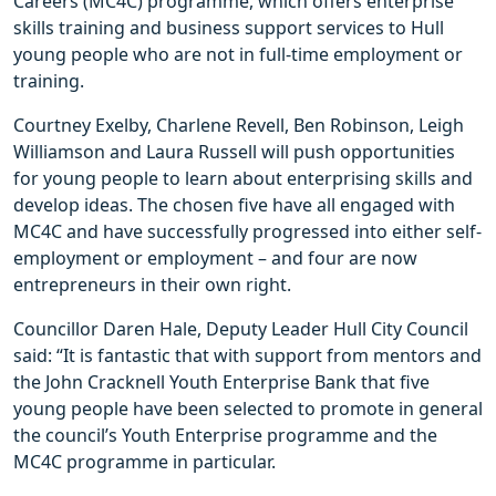
Careers (MC4C) programme, which offers enterprise
skills training and business support services to Hull
young people who are not in full-time employment or
training.
Courtney Exelby, Charlene Revell, Ben Robinson, Leigh
Williamson and Laura Russell will push opportunities
for young people to learn about enterprising skills and
develop ideas. The chosen five have all engaged with
MC4C and have successfully progressed into either self-
employment or employment – and four are now
entrepreneurs in their own right.
Councillor Daren Hale, Deputy Leader Hull City Council
said: “It is fantastic that with support from mentors and
the John Cracknell Youth Enterprise Bank that five
young people have been selected to promote in general
the council’s Youth Enterprise programme and the
MC4C programme in particular.