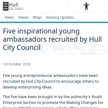
Skip to content
Skip to footer
Search
Me
Search
News
Videos
Blogs
Housing Updates
Five inspirational young
ambassadors recruited by Hull
City Council
1st October 2018
Five young entrepreneurial ambassadors have been
recruited by Hull City Council to encourage others to
develop enterprising ideas.
The five have been brought in by the authority’s Youth
Enterprise Section to promote the Making Changes for