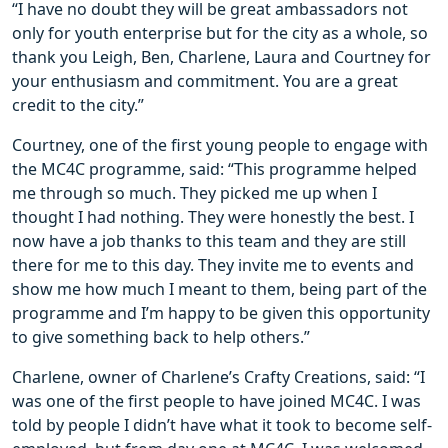
“I have no doubt they will be great ambassadors not
only for youth enterprise but for the city as a whole, so
thank you Leigh, Ben, Charlene, Laura and Courtney for
your enthusiasm and commitment. You are a great
credit to the city.”
Courtney, one of the first young people to engage with
the MC4C programme, said: “This programme helped
me through so much. They picked me up when I
thought I had nothing. They were honestly the best. I
now have a job thanks to this team and they are still
there for me to this day. They invite me to events and
show me how much I meant to them, being part of the
programme and I’m happy to be given this opportunity
to give something back to help others.”
Charlene, owner of Charlene’s Crafty Creations, said: “I
was one of the first people to have joined MC4C. I was
told by people I didn’t have what it took to become self-