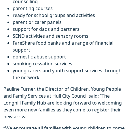
counselling
parenting courses
ready for school groups and activities
parent or carer panels
support for dads and partners
SEND activities and sensory rooms
FareShare food banks and a range of financial
support
domestic abuse support
smoking cessation services
young carers and youth support services through
the network
Pauline Turner, the Director of Children, Young People
and Family Services at Hull City Council said: “The
Longhill Family Hub are looking forward to welcoming
even more new families as they come to register their
new arrival.
“We encourage all families with young children to come