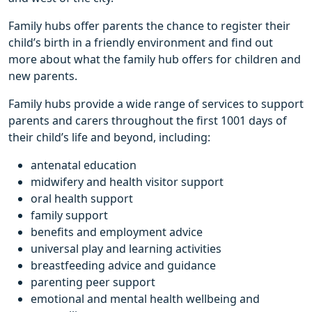
Family hubs offer parents the chance to register their
child’s birth in a friendly environment and find out
more about what the family hub offers for children and
new parents.
Family hubs provide a wide range of services to support
parents and carers throughout the first 1001 days of
their child’s life and beyond, including:
antenatal education
midwifery and health visitor support
oral health support
family support
benefits and employment advice
universal play and learning activities
breastfeeding advice and guidance
parenting peer support
emotional and mental health wellbeing and