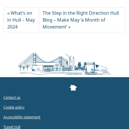
What’s on
The Step in the Right Direction Hull
in Hull – May
Blog – Make May ‘a Month of
2024
Movement’
Contact us
Cookie policy
Accessibility statement
Travel Hull