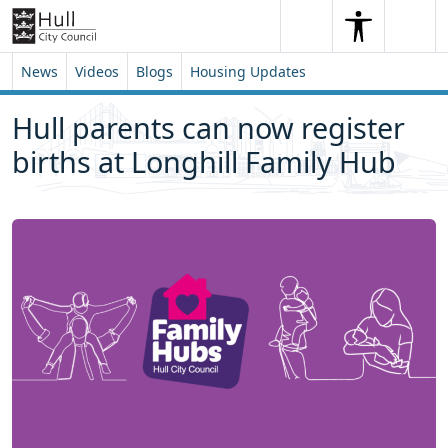
Skip to content
Skip to footer
Search
Me
Search
News
Videos
Blogs
Housing Updates
Hull parents can now register
births at Longhill Family Hub