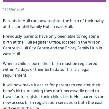
1st May 2024
Parents in Hull can now register the birth of their baby
at the Longhill Family Hub in east Hull.
Previously, parents have only been able to register a
birth at the Hull Register Office, located in the Wilson
Centre in Hull City Centre and the Priory Family Hub in
west Hull.
When a child is born, their birth must be registered
within 42 days of their birth date. This is a legal
requirement.
It will now make it easier for parents to register their
baby’s birth, meaning they don’t necessarily need to
travel far to register their child’s birth. Hull parents can
now access birth registration services in both the east
and west of the city.