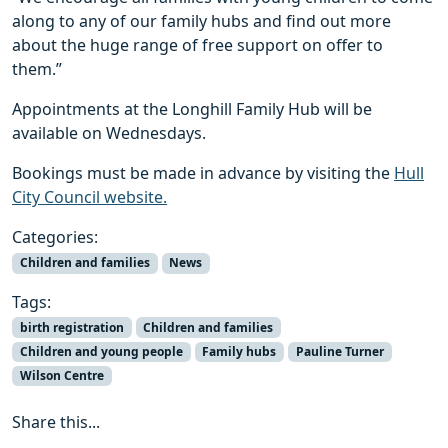
along to any of our family hubs and find out more
about the huge range of free support on offer to
them.”
Appointments at the Longhill Family Hub will be
available on Wednesdays.
Bookings must be made in advance by visiting the
Hull
City Council website.
Categories:
Children and families
News
Tags:
birth registration
Children and families
Children and young people
Family hubs
Pauline Turner
Wilson Centre
Share this...