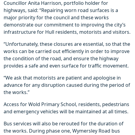
Councillor Anita Harrison, portfolio holder for
highways, said: “Repairing worn road surfaces is a
major priority for the council and these works
demonstrate our commitment to improving the city’s
infrastructure for Hull residents, motorists and visitors.
“Unfortunately, these closures are essential, so that the
works can be carried out efficiently in order to improve
the condition of the road, and ensure the highway
provides a safe and even surface for traffic movement.
“We ask that motorists are patient and apologise in
advance for any disruption caused during the period of
the works.”
Access for Wold Primary School, residents, pedestrians
and emergency vehicles will be maintained at all times.
Bus services will also be rerouted for the duration of
the works. During phase one, Wymersley Road bus