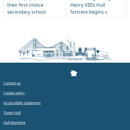
their first choice
Henry VIII’s Hull
secondary school
fortress begins
Contact us
Cookie policy
Accessibility statement
Travel Hull
Hull Maritime