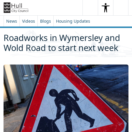
Skip to content
Skip to footer
Search
Me
Search
News
Videos
Blogs
Housing Updates
Roadworks in Wymersley and
Wold Road to start next week