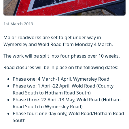
1st March 2019
Major roadworks are set to get under way in
Wymersley and Wold Road from Monday 4 March.
The work will be split into four phases over 10 weeks.
Road closures will be in place on the following dates:
Phase one: 4 March-1 April, Wymersley Road
Phase two: 1 April-22 April, Wold Road (County
Road South to Hotham Road South)
Phase three: 22 April-13 May, Wold Road (Hotham
Road South to Wymersley Road)
Phase four: one day only, Wold Road/Hotham Road
South