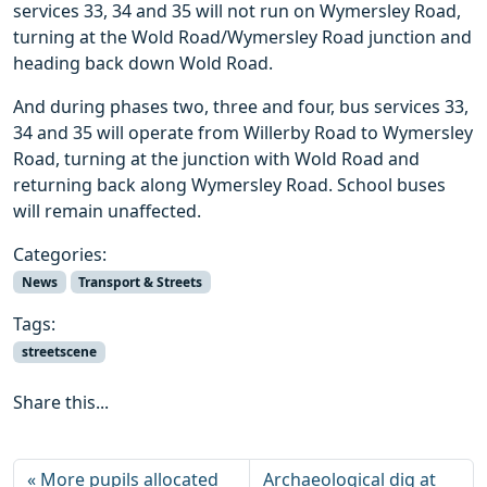
services 33, 34 and 35 will not run on Wymersley Road,
turning at the Wold Road/Wymersley Road junction and
heading back down Wold Road.
And during phases two, three and four, bus services 33,
34 and 35 will operate from Willerby Road to Wymersley
Road, turning at the junction with Wold Road and
returning back along Wymersley Road. School buses
will remain unaffected.
Categories:
News
Transport & Streets
Tags:
streetscene
Share this...
More pupils allocated
Archaeological dig at