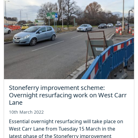
Stoneferry improvement scheme:
Overnight resurfacing work on West Carr
Lane
10th March 2022
Essential overnight resurfacing will take place on
West Carr Lane from Tuesday 15 March in the
latest phase of the Stoneferry improvement