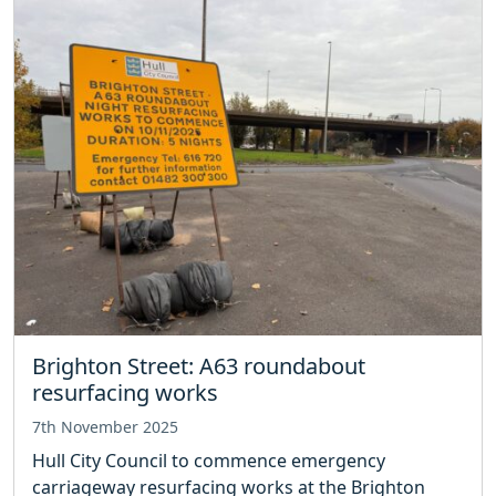
Brighton Street: A63 roundabout
resurfacing works
7th November 2025
Hull City Council to commence emergency
carriageway resurfacing works at the Brighton