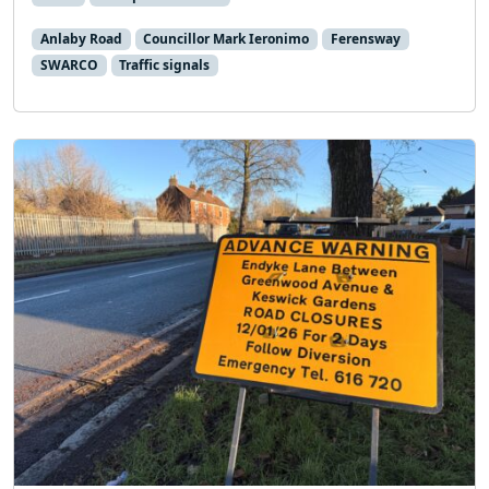
Anlaby Road
Councillor Mark Ieronimo
Ferensway
SWARCO
Traffic signals