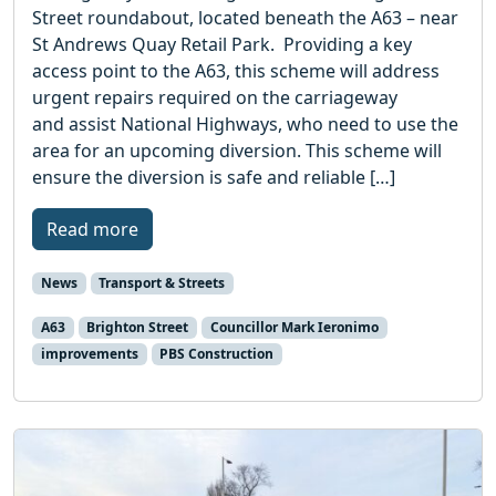
Street roundabout, located beneath the A63 – near
St Andrews Quay Retail Park. Providing a key
access point to the A63, this scheme will address
urgent repairs required on the carriageway
and assist National Highways, who need to use the
area for an upcoming diversion. This scheme will
ensure the diversion is safe and reliable […]
Read more
News
Transport & Streets
A63
Brighton Street
Councillor Mark Ieronimo
improvements
PBS Construction