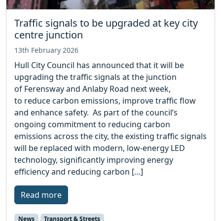
Traffic signals to be upgraded at key city
centre junction
13th February 2026
Hull City Council has announced that it will be
upgrading the traffic signals at the junction
of Ferensway and Anlaby Road next week,
to reduce carbon emissions, improve traffic flow
and enhance safety. As part of the council’s
ongoing commitment to reducing carbon
emissions across the city, the existing traffic signals
will be replaced with modern, low‑energy LED
technology, significantly improving energy
efficiency and reducing carbon […]
Read more
News
Transport & Streets