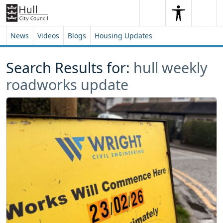
Skip to content
Skip to footer
Search
Me
Search
News
Videos
Blogs
Housing Updates
Search Results for:
hull weekly
roadworks update