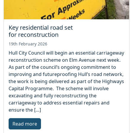
Key residential road set
for reconstruction
19th February 2026
Hull City Council will begin an essential carriageway
reconstruction scheme on Elm Avenue next week.
As part of the council’s ongoing commitment to
improving and futureproofing Hull’s road network,
the work is being delivered as part of the Highways
Capital Programme. The scheme will involve
excavating and fully reconstructing the
carriageway to address essential repairs and
ensure the […]
Read more