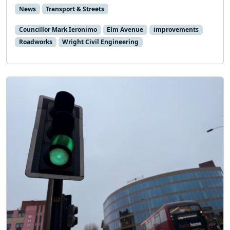
News
Transport & Streets
Councillor Mark Ieronimo
Elm Avenue
improvements
Roadworks
Wright Civil Engineering