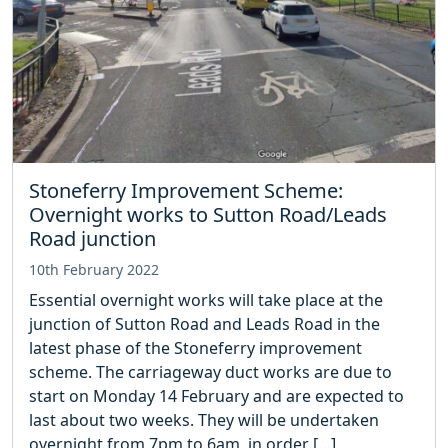
Stoneferry Improvement Scheme:
Overnight works to Sutton Road/Leads
Road junction
10th February 2022
Essential overnight works will take place at the
junction of Sutton Road and Leads Road in the
latest phase of the Stoneferry improvement
scheme. The carriageway duct works are due to
start on Monday 14 February and are expected to
last about two weeks. They will be undertaken
overnight from 7pm to 6am, in order […]