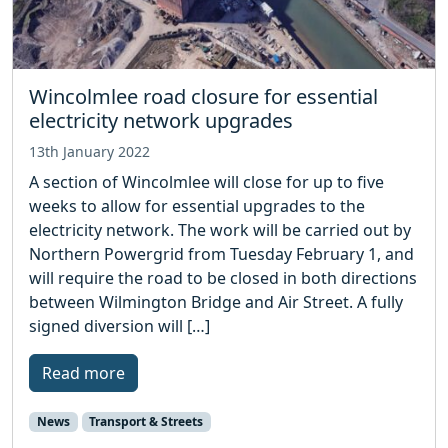
Wincolmlee road closure for essential
electricity network upgrades
13th January 2022
A section of Wincolmlee will close for up to five
weeks to allow for essential upgrades to the
electricity network. The work will be carried out by
Northern Powergrid from Tuesday February 1, and
will require the road to be closed in both directions
between Wilmington Bridge and Air Street. A fully
signed diversion will […]
Read more
News
Transport & Streets