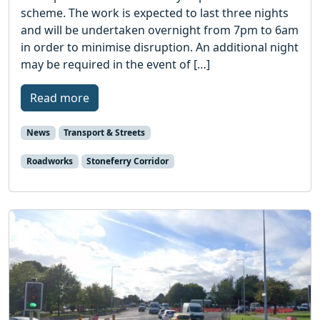
scheme. The work is expected to last three nights
and will be undertaken overnight from 7pm to 6am
in order to minimise disruption. An additional night
may be required in the event of […]
Read more
News
Transport & Streets
Roadworks
Stoneferry Corridor