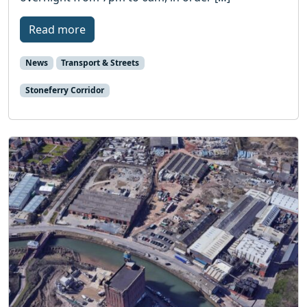
Read more
News
Transport & Streets
Stoneferry Corridor