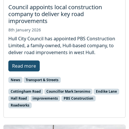
Council appoints local construction
company to deliver key road
improvements
8th January 2026
Hull City Council has appointed PBS Construction
Limited, a family-owned, Hull-based company, to
deliver road improvements in west Hull.
Read more
News
Transport & Streets
Cottingham Road
Councillor Mark Ieronimo
Endike Lane
Hall Road
improvements
PBS Construction
Roadworks