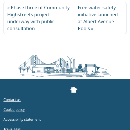
Phase three of Community
Free water safety
Highstreets project
initiative launched
underway with public
at Albert Avenue
consultation
Pools
Contact us
Cookie policy
Accessibility statement
Travel Hull