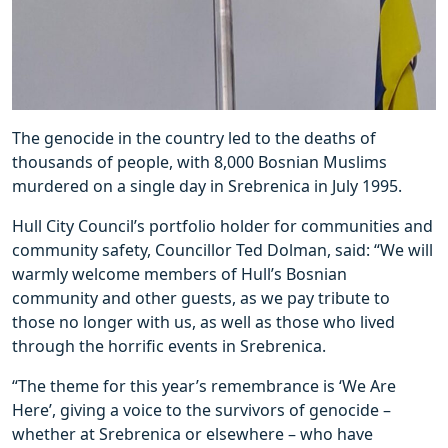
The genocide in the country led to the deaths of
thousands of people, with 8,000 Bosnian Muslims
murdered on a single day in Srebrenica in July 1995.
Hull City Council’s portfolio holder for communities and
community safety, Councillor Ted Dolman, said: “We will
warmly welcome members of Hull’s Bosnian
community and other guests, as we pay tribute to
those no longer with us, as well as those who lived
through the horrific events in Srebrenica.
“The theme for this year’s remembrance is ‘We Are
Here’, giving a voice to the survivors of genocide –
whether at Srebrenica or elsewhere – who have