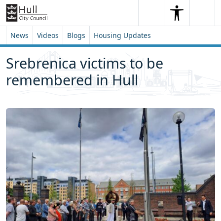
Skip to content
Skip to footer
Search
Me
Search
News
Videos
Blogs
Housing Updates
Srebrenica victims to be
remembered in Hull