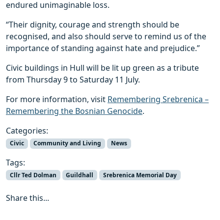
endured unimaginable loss.
“Their dignity, courage and strength should be
recognised, and also should serve to remind us of the
importance of standing against hate and prejudice.”
Civic buildings in Hull will be lit up green as a tribute
from Thursday 9 to Saturday 11 July.
For more information, visit
Remembering Srebrenica –
Remembering the Bosnian Genocide
.
Categories:
Civic
Community and Living
News
Tags:
Cllr Ted Dolman
Guildhall
Srebrenica Memorial Day
Share this...