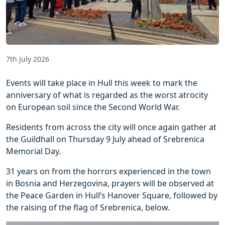
7th July 2026
Events will take place in Hull this week to mark the
anniversary of what is regarded as the worst atrocity
on European soil since the Second World War.
Residents from across the city will once again gather at
the Guildhall on Thursday 9 July ahead of Srebrenica
Memorial Day.
31 years on from the horrors experienced in the town
in Bosnia and Herzegovina, prayers will be observed at
the Peace Garden in Hull’s Hanover Square, followed by
the raising of the flag of Srebrenica, below.