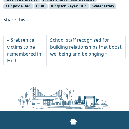
Cllr Jackie Dad
HCAL
Kingston Kayak Club
Water safety
Share this...
Srebrenica
School staff recognised for
victims to be
building relationships that boost
remembered in
wellbeing and belonging
Hull