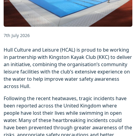
7th July 2026
Hull Culture and Leisure (HCAL) is proud to be working
in partnership with Kingston Kayak Club (KKC) to deliver
an initiative, combining the organisation’s community
leisure facilities with the club’s extensive experience on
the water to help improve water safety awareness
across Hull.
Following the recent heatwaves, tragic incidents have
been reported across the United Kingdom where
people have lost their lives while swimming in open
water. Many of these heartbreaking incidents could
have been prevented through greater awareness of the
risks, appropriate safety precautions and better