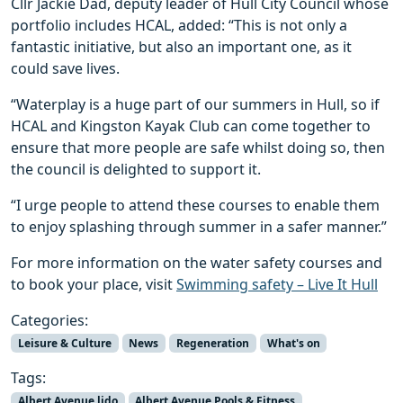
Cllr Jackie Dad, deputy leader of Hull City Council whose
portfolio includes HCAL, added: “This is not only a
fantastic initiative, but also an important one, as it
could save lives.
“Waterplay is a huge part of our summers in Hull, so if
HCAL and Kingston Kayak Club can come together to
ensure that more people are safe whilst doing so, then
the council is delighted to support it.
“I urge people to attend these courses to enable them
to enjoy splashing through summer in a safer manner.”
For more information on the water safety courses and
to book your place, visit
Swimming safety – Live It Hull
Categories:
Leisure & Culture
News
Regeneration
What's on
Tags:
Albert Avenue lido
Albert Avenue Pools & Fitness