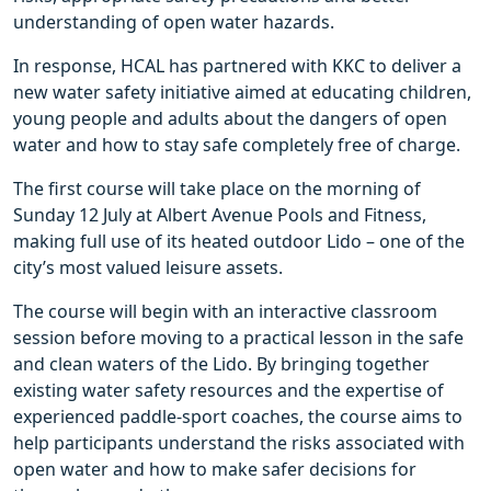
understanding of open water hazards.
In response, HCAL has partnered with KKC to deliver a
new water safety initiative aimed at educating children,
young people and adults about the dangers of open
water and how to stay safe completely free of charge.
The first course will take place on the morning of
Sunday 12 July at Albert Avenue Pools and Fitness,
making full use of its heated outdoor Lido – one of the
city’s most valued leisure assets.
The course will begin with an interactive classroom
session before moving to a practical lesson in the safe
and clean waters of the Lido. By bringing together
existing water safety resources and the expertise of
experienced paddle-sport coaches, the course aims to
help participants understand the risks associated with
open water and how to make safer decisions for