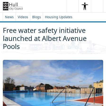
Skip to content
Skip to footer
Search
Me
Search
News
Videos
Blogs
Housing Updates
Free water safety initiative
launched at Albert Avenue
Pools