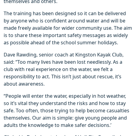
themselves and others.
The training has been designed so it can be delivered
by anyone who is confident around water and will be
made freely available for wider community use. The aim
is to share these important safety messages as widely
as possible ahead of the school summer holidays.
Dave Rawding, senior coach at Kingston Kayak Club,
said: “Too many lives have been lost needlessly. As a
club with real experience on the water, we felt a
responsibility to act. This isn’t just about rescue, it’s
about awareness.
“People will enter the water, especially in hot weather,
so it’s vital they understand the risks and how to stay
safe. Too often, those trying to help become casualties
themselves. Our aim is simple: give young people and
adults the knowledge to make safer decisions.’